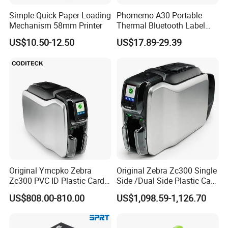
Simple Quick Paper Loading
Phomemo A30 Portable
Mechanism 58mm Printer
Thermal Bluetooth Label
Ribbon Printer
US$10.50-12.50
US$17.89-29.39
Original Ymcpko Zebra
Original Zebra Zc300 Single
Zc300 PVC ID Plastic Card
Side /Dual Side Plastic Card
Printer Single Side
PVC Card Printer
US$808.00-810.00
US$1,098.59-1,126.70