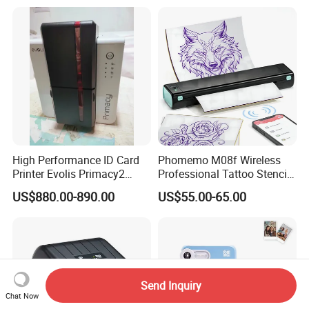
Printer Bill Printer
High Performance ID Card
Phomemo M08f Wireless
Printer Evolis Primacy2
Professional Tattoo Stencil
Double Sided Card Printer
Copier Inkless Portable
US$880.00-890.00
US$55.00-65.00
Print PVC Cards
Thermal Transfer Printer
Send Inquiry
Chat Now