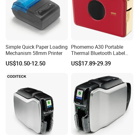
Simple Quick Paper Loading
Phomemo A30 Portable
Mechanism 58mm Printer
Thermal Bluetooth Label
Ribbon Printer
US$10.50-12.50
US$17.89-29.39