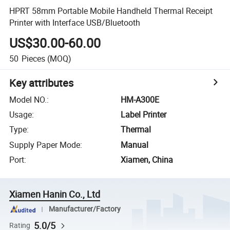
HPRT 58mm Portable Mobile Handheld Thermal Receipt
Printer with Interface USB/Bluetooth
US$30.00-60.00
50
Pieces
(MOQ)
Key attributes
Model NO.
:
HM-A300E
Usage
:
Label Printer
Type
:
Thermal
Supply Paper Mode
:
Manual
Port
:
Xiamen, China
Xiamen Hanin Co., Ltd
Manufacturer/Factory
5.0/5
Rating