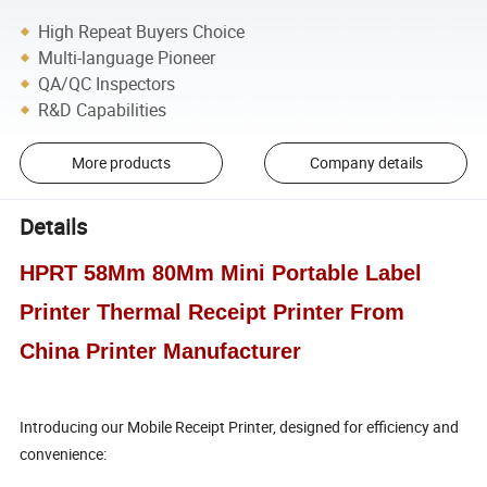
High Repeat Buyers Choice
Multi-language Pioneer
QA/QC Inspectors
R&D Capabilities
More products
Company details
Details
HPRT 58Mm 80Mm Mini Portable Label
Printer Thermal Receipt Printer From
China Printer Manufacturer
Introducing our Mobile Receipt Printer, designed for efficiency and
convenience: