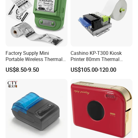
Factory Supply Mini
Cashino KP-T300 Kiosk
Portable Wireless Thermal
Printer 80mm Thermal
Sticker Printer for Home &
Ticket Printer Payment
US$8.50-9.50
US$105.00-120.00
Shop Use
Kiosks for Self Service
Machine