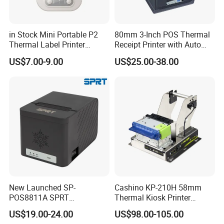
in Stock Mini Portable P2
80mm 3-Inch POS Thermal
Thermal Label Printer
Receipt Printer with Auto
Wireless Self-Adhesive
Cutter Serial/USB/LAN
US$7.00-9.00
US$25.00-38.00
Inkless Label Maker Printer
New Launched SP-
Cashino KP-210H 58mm
POS8811A SPRT
Thermal Kiosk Printer
Imprimante Thermique
Receipt Printer for Self-
US$19.00-24.00
US$98.00-105.00
80mm Thermal Receipt
Service Machine