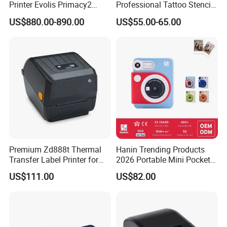
Printer Evolis Primacy2
Professional Tattoo Stencil
Double Sided Card Printer
Copier Inkless Portable
US$880.00-890.00
US$55.00-65.00
Print PVC Cards
Thermal Transfer Printer
Premium Zd888t Thermal
Hanin Trending Products
Transfer Label Printer for
2026 Portable Mini Pocket
Quick Use
Wireless Picture Instant
US$111.00
US$82.00
Camera Bluetooth Thermal
Sublimation Color Mobile
Photo Printer for Z6