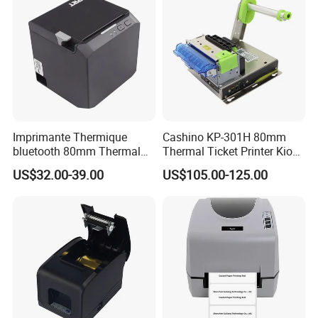
Imprimante Thermique
Cashino KP-301H 80mm
bluetooth 80mm Thermal
Thermal Ticket Printer Kiosk
Receipt Printer Shop
Printer for Vending Machine
US$32.00-39.00
US$105.00-125.00
Restaurant Pos Printer