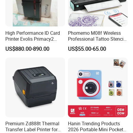
High Performance ID Card
Phomemo M08f Wireless
Printer Evolis Primacy2
Professional Tattoo Stencil
Double Sided Card Printer
Copier Inkless Portable
US$880.00-890.00
US$55.00-65.00
Print PVC Cards
Thermal Transfer Printer
Premium Zd888t Thermal
Hanin Trending Products
Transfer Label Printer for
2026 Portable Mini Pocket