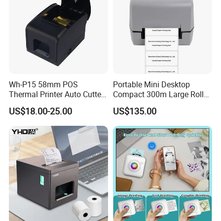
Wh-P15 58mm POS
Portable Mini Desktop
Thermal Printer Auto Cutter
Compact 300m Large Roll
with Serial USB Ethernet
Ribbon Sdk Support
US$18.00-25.00
US$135.00
Bluetooth
Bluetooth Thermal Transfer
Colour Label Barcode
Printer