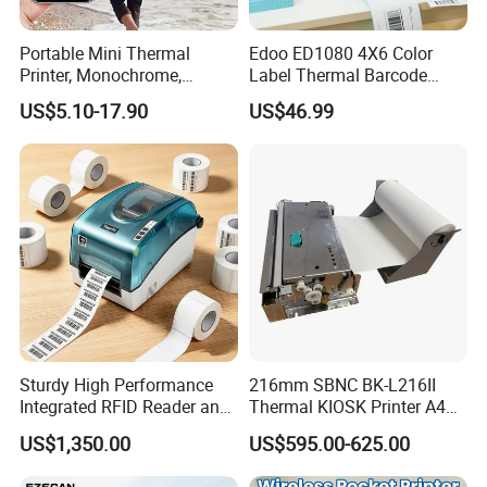
Portable Mini Thermal
Edoo ED1080 4X6 Color
Printer, Monochrome,
Label Thermal Barcode
Wireless, Instant Print,
Printer 203dpi Waterproof
US$5.10-17.90
US$46.99
Rechargeable 1200mAh
Sticker for Small Business
Lithium Polymer Battery,
in Stock
USB Dual Power, with
Thermal Paper, for Ios/an
Sturdy High Performance
216mm SBNC BK-L216II
Integrated RFID Reader and
Thermal KIOSK Printer A4
Encoder Self-Calibrate
Auto Cutter ATM/Vending
US$1,350.00
US$595.00-625.00
Genuine Software LCD
Machine Embedded Printer
Display UHF RFID Label