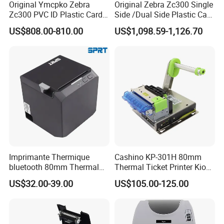
Original Ymcpko Zebra
Original Zebra Zc300 Single
Zc300 PVC ID Plastic Card
Side /Dual Side Plastic Card
Printer Single Side
PVC Card Printer
US$808.00-810.00
US$1,098.59-1,126.70
Imprimante Thermique
Cashino KP-301H 80mm
bluetooth 80mm Thermal
Thermal Ticket Printer Kiosk
Receipt Printer Shop
Printer for Vending Machine
US$32.00-39.00
US$105.00-125.00
Restaurant Pos Printer