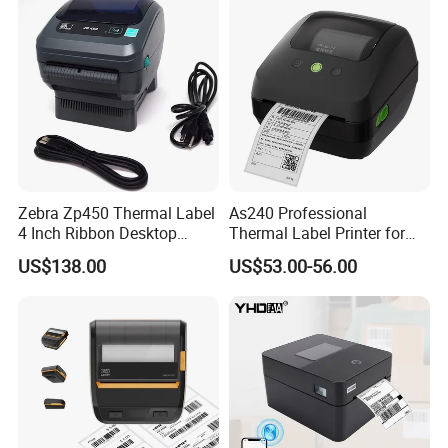
Zebra Zp450 Thermal Label
As240 Professional
4 Inch Ribbon Desktop
Thermal Label Printer for
Barcode Printer
Retail and Logistics
US$138.00
US$53.00-56.00