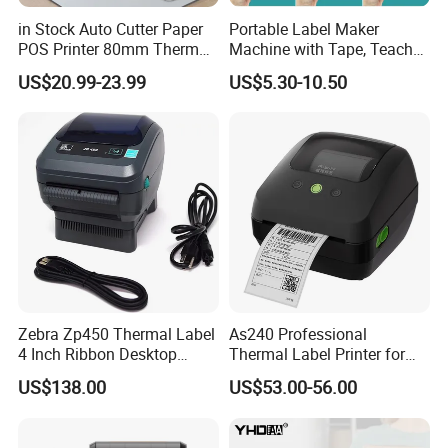
in Stock Auto Cutter Paper
Portable Label Maker
POS Printer 80mm Thermal
Machine with Tape, Teacher
Receipt Printer, with
Supplies for Printer and
US$20.99-23.99
US$5.30-10.50
USB/Bt/WiFi/LAN Optional
Classroom Organization
Zebra Zp450 Thermal Label
As240 Professional
4 Inch Ribbon Desktop
Thermal Label Printer for
Barcode Printer
Retail and Logistics
US$138.00
US$53.00-56.00