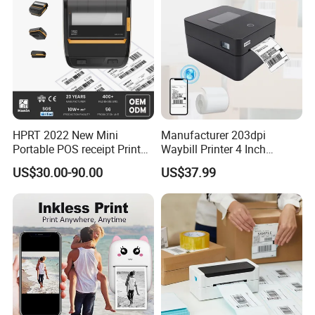
HPRT 2022 New Mini
Manufacturer 203dpi
Portable POS receipt Printer
Waybill Printer 4 Inch
58mm 80mm Thermal
Thermal Shipping Label
US$30.00-90.00
US$37.99
Label Printer
Printer