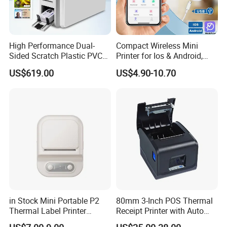
High Performance Dual-
Compact Wireless Mini
Sided Scratch Plastic PVC
Printer for Ios & Android,
ID Card Printer with NFC
Portable Wireless Thermal
US$619.00
US$4.90-10.70
RFID Smart Card for
Printer for Photos
Business Employee ID
Badges
in Stock Mini Portable P2
80mm 3-Inch POS Thermal
Thermal Label Printer
Receipt Printer with Auto
Wireless Self-Adhesive
Cutter Serial/USB/LAN