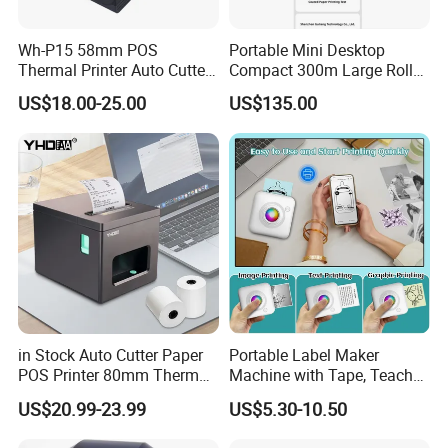
Wh-P15 58mm POS
Portable Mini Desktop
Thermal Printer Auto Cutter
Compact 300m Large Roll
with Serial USB Ethernet
Ribbon Sdk Support
US$18.00-25.00
US$135.00
Bluetooth
Bluetooth Thermal Transfer
Colour Label Barcode
Printer
in Stock Auto Cutter Paper
Portable Label Maker
POS Printer 80mm Thermal
Machine with Tape, Teacher
Receipt Printer, with
Supplies for Printer and
US$20.99-23.99
US$5.30-10.50
USB/Bt/WiFi/LAN Optional
Classroom Organization