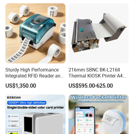
Lithium Polymer Battery,
in Stock
USB Dual Power, with
Thermal Paper, for Ios/an
Sturdy High Performance
216mm SBNC BK-L216II
Integrated RFID Reader and
Thermal KIOSK Printer A4
Encoder Self-Calibrate
Auto Cutter ATM/Vending
US$1,350.00
US$595.00-625.00
Genuine Software LCD
Machine Embedded Printer
Display UHF RFID Label
Printer