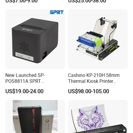
US$7.00-9.00
US$25.00-38.00
Inkless Label Maker Printer
New Launched SP-
Cashino KP-210H 58mm
POS8811A SPRT
Thermal Kiosk Printer
Imprimante Thermique
Receipt Printer for Self-
US$19.00-24.00
US$98.00-105.00
80mm Thermal Receipt
Service Machine
Printer Bill Printer