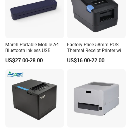
March Portable Mobile A4
Factory Price 58mm POS
Bluetooth Inkless USB
Thermal Receipt Printer with
Thermal Receipt Printer
Serial USB Ethernet
US$27.00-28.00
US$16.00-22.00
Offices Wireless Direct
Bluetooth
Tattooprinting Mini Thermal
Printer