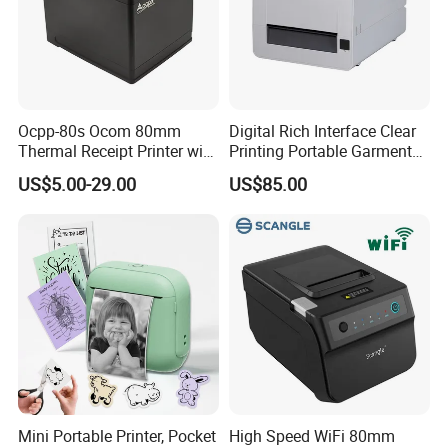
Ocpp-80s Ocom 80mm
Digital Rich Interface Clear
Thermal Receipt Printer with
Printing Portable Garment
Auto Cutter
Textile Price Sticker Mini
US$5.00-29.00
US$85.00
Thermal Transfer Barcode
Color Label Printer
Mini Portable Printer, Pocket
High Speed WiFi 80mm