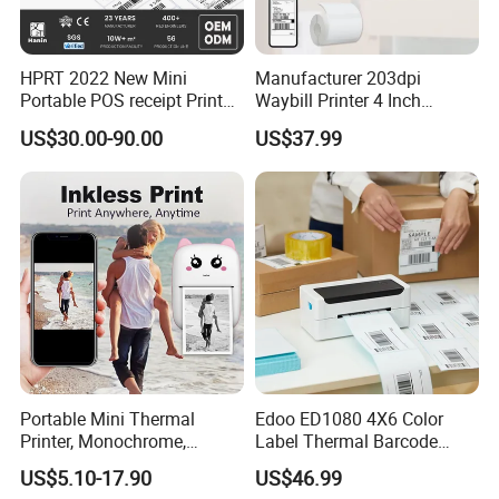
HPRT 2022 New Mini
Manufacturer 203dpi
Portable POS receipt Printer
Waybill Printer 4 Inch
Helpful Link
58mm 80mm Thermal
Thermal Shipping Label
US$30.00-90.00
US$37.99
Label Printer
Printer
for instant conmunication,pls click
here
for our catalogue,pls click
here
m
for our other products,pls click
here
Portable Mini Thermal
Edoo ED1080 4X6 Color
Printer, Monochrome,
Label Thermal Barcode
Wireless, Instant Print,
Printer 203dpi Waterproof
US$5.10-17.90
US$46.99
Rechargeable 1200mAh
Sticker for Small Business