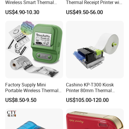
Wireless Smart Thermal
Thermal Receipt Printer with
Inkless Printer with 1 Roll of
Autocutter
US$4.90-10.30
US$49.50-56.00
Thermal Paper
Helpful Link
for instant conmunication,pls click
here
for our catalogue,pls click
here
Factory Supply Mini
Cashino KP-T300 Kiosk
Portable Wireless Thermal
Printer 80mm Thermal
Sticker Printer for Home &
Ticket Printer Payment
US$8.50-9.50
US$105.00-120.00
for our other products,pls click
here
Shop Use
Kiosks for Self Service
Machine