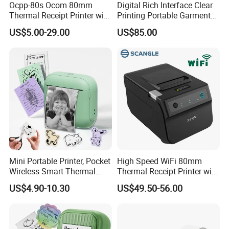
Ocpp-80s Ocom 80mm
Digital Rich Interface Clear
Thermal Receipt Printer with
Printing Portable Garment
Auto Cutter
Textile Price Sticker Mini
US$5.00-29.00
US$85.00
Thermal Transfer Barcode
Color Label Printer
Mini Portable Printer, Pocket
High Speed WiFi 80mm
Wireless Smart Thermal
Thermal Receipt Printer with
Inkless Printer with 1 Roll of
Autocutter
US$4.90-10.30
US$49.50-56.00
Thermal Paper