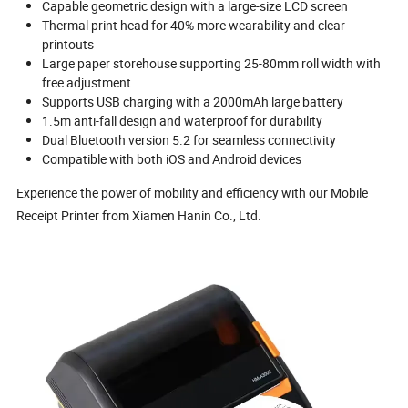
Capable geometric design with a large-size LCD screen
Thermal print head for 40% more wearability and clear
printouts
Large paper storehouse supporting 25-80mm roll width with
free adjustment
Supports USB charging with a 2000mAh large battery
1.5m anti-fall design and waterproof for durability
Dual Bluetooth version 5.2 for seamless connectivity
Compatible with both iOS and Android devices
Experience the power of mobility and efficiency with our Mobile
Receipt Printer from Xiamen Hanin Co., Ltd.