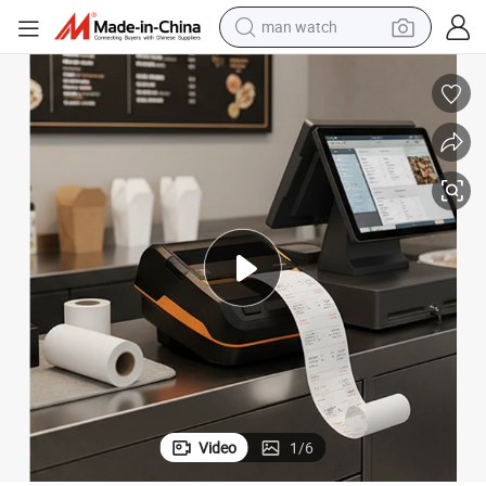
man watch
perfume
shoulder bag
human hair wig
electric motorcycle
living room sofa
weight loss capsule
tote bag
Video
1
/
6