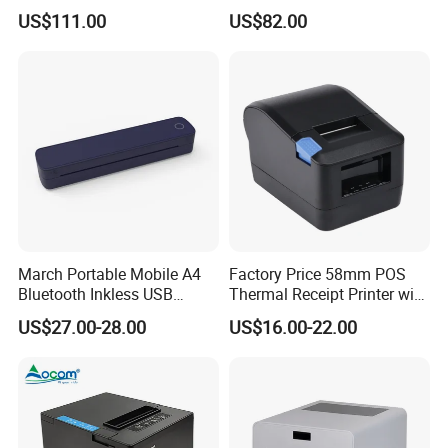
Quick Use
Wireless Picture Instant
US$111.00
US$82.00
Camera Bluetooth Thermal
Sublimation Color Mobile
Photo Printer for Z6
March Portable Mobile A4
Factory Price 58mm POS
Company Profile
Bluetooth Inkless USB
Thermal Receipt Printer with
Thermal Receipt Printer
Serial USB Ethernet
US$27.00-28.00
US$16.00-22.00
Offices Wireless Direct
Bluetooth
Tattooprinting Mini Thermal
Printer