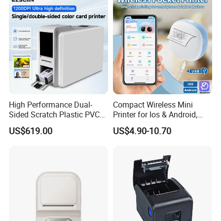
Printer
High Performance Dual-
Compact Wireless Mini
Sided Scratch Plastic PVC
Printer for Ios & Android,
ID Card Printer with NFC
Portable Wireless Thermal
US$619.00
US$4.90-10.70
RFID Smart Card for
Printer for Photos
Business Employee ID
Badges