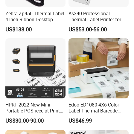
Zebra Zp450 Thermal Label
As240 Professional
4 Inch Ribbon Desktop
Thermal Label Printer for
Barcode Printer
Retail and Logistics
US$138.00
US$53.00-56.00
HPRT 2022 New Mini
Edoo ED1080 4X6 Color
Portable POS receipt Printer
Label Thermal Barcode
58mm 80mm Thermal
Printer 203dpi Waterproof
US$30.00-90.00
US$46.99
Label Printer
Sticker for Small Business
in Stock