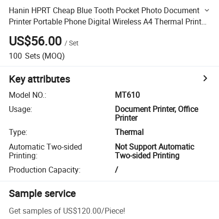
Hanin HPRT Cheap Blue Tooth Pocket Photo Document
Printer Portable Phone Digital Wireless A4 Thermal Printer
for MT610
US$56.00
/
Set
100
Sets
(MOQ)
Key attributes
Model NO.
:
MT610
Usage
:
Document Printer, Office
Printer
Type
:
Thermal
Automatic Two-sided
Not Support Automatic
Printing
:
Two-sided Printing
Production Capacity
:
/
Sample service
Get samples of
US$120.00
/
Piece
!