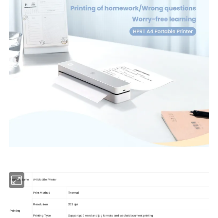
Product Name
A4 Mobile Printer
Print Method
Thermal
Resolution
203 dpi
Printing
Printing Type
Support pdf, word and jpg formats and wechatdocument printing