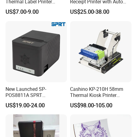
Thermal Label Printer
Receipt Printer with Auto
Wireless Self-Adhesive
Cutter Serial/USB/LAN
US$7.00-9.00
US$25.00-38.00
Inkless Label Maker Printer
New Launched SP-
Cashino KP-210H 58mm
POS8811A SPRT
Thermal Kiosk Printer
Imprimante Thermique
Receipt Printer for Self-
US$19.00-24.00
US$98.00-105.00
80mm Thermal Receipt
Service Machine
Printer Bill Printer