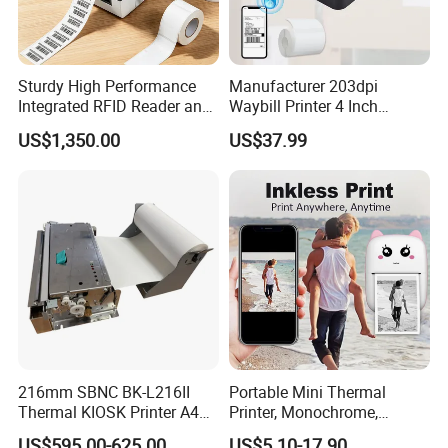
MT800 Mobile printer for A4 paper
• Compact and light-weight, high mobility
Sturdy High Performance
Manufacturer 203dpi
Integrated RFID Reader and
Waybill Printer 4 Inch
• 300dpi high resolution
Encoder Self-Calibrate
Thermal Shipping Label
US$1,350.00
US$37.99
Genuine Software LCD
Printer
• Bluetooth 4.0 connection
Display UHF RFID Label
Printer
• USB Type-C direct charging
• Large capacity battery and long standby
• Automatic paper suction
• Humanized design, easy to change consumables
• Tailored free APP
216mm SBNC BK-L216II
Portable Mini Thermal
Thermal KIOSK Printer A4
Printer, Monochrome,
Auto Cutter ATM/Vending
Wireless, Instant Print,
• Android/iOS/Windows supported
US$595.00-625.00
US$5.10-17.90