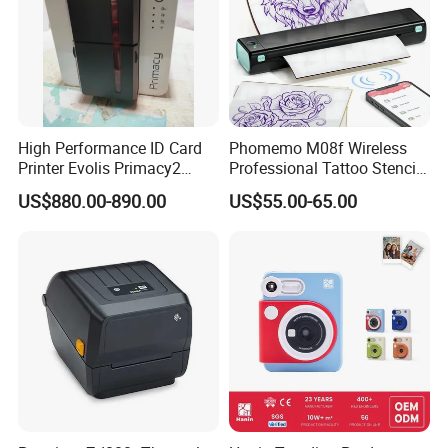
High Performance ID Card
Phomemo M08f Wireless
Printer Evolis Primacy2
Professional Tattoo Stencil
Double Sided Card Printer
Copier Inkless Portable
US$880.00-890.00
US$55.00-65.00
Print PVC Cards
Thermal Transfer Printer