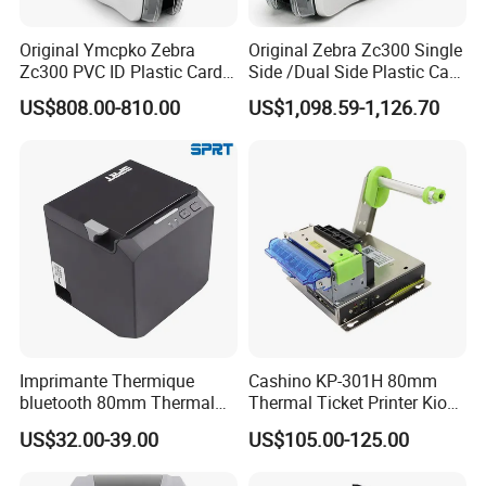
connect the computer to print
with long endurance, it can print 5 volumes of supplies
Original Ymcpko Zebra
Original Zebra Zc300 Single
when fully charged
Zc300 PVC ID Plastic Card
Side /Dual Side Plastic Card
Printer Single Side
PVC Card Printer
US$808.00-810.00
US$1,098.59-1,126.70
Other A4 Portable Printer for you
choose:
Imprimante Thermique
Cashino KP-301H 80mm
bluetooth 80mm Thermal
Thermal Ticket Printer Kiosk
Receipt Printer Shop
Printer for Vending Machine
US$32.00-39.00
US$105.00-125.00
Restaurant Pos Printer