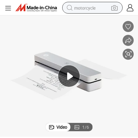
motorcycle
electric tricycle
farm tractor
smart phone
container house
tshirt
pullover hoody
human hair wig
Video
1
/
6