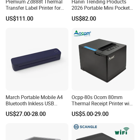
Premium Zd888t Thermal
Hanin Trending Products
Transfer Label Printer for
2026 Portable Mini Pocket
Quick Use
Wireless Picture Instant
US$111.00
US$82.00
Camera Bluetooth Thermal
Sublimation Color Mobile
Photo Printer for Z6
March Portable Mobile A4
Ocpp-80s Ocom 80mm
Bluetooth Inkless USB
Thermal Receipt Printer with
Thermal Receipt Printer
Auto Cutter
US$27.00-28.00
US$5.00-29.00
Offices Wireless Direct
Tattooprinting Mini Thermal
Printer