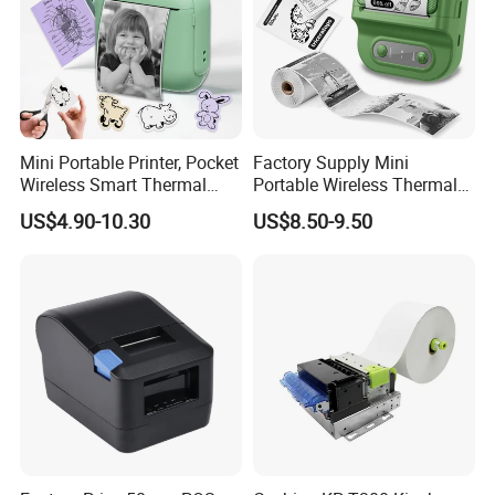
Send Inquiry
Helpful Link
for instant conmunication,pls click
here
Mini Portable Printer, Pocket
Factory Supply Mini
Wireless Smart Thermal
Portable Wireless Thermal
for our catalogue,pls click
here
Inkless Printer with 1 Roll of
Sticker Printer for Home &
US$4.90-10.30
US$8.50-9.50
Thermal Paper
Shop Use
for our other products,pls click
here