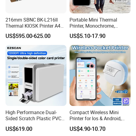
for our catalogue,pls click
here
216mm SBNC BK-L216II
Portable Mini Thermal
Thermal KIOSK Printer A4
Printer, Monochrome,
for our other products,pls click
here
Auto Cutter ATM/Vending
Wireless, Instant Print,
US$595.00-625.00
US$5.10-17.90
Machine Embedded Printer
Rechargeable 1200mAh
Lithium Polymer Battery,
USB Dual Power, with
Thermal Paper, for Ios/an
High Performance Dual-
Compact Wireless Mini
Sided Scratch Plastic PVC
Printer for Ios & Android,
ID Card Printer with NFC
Portable Wireless Thermal
US$619.00
US$4.90-10.70
RFID Smart Card for
Printer for Photos