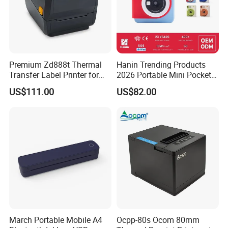
Send Inquiry
Premium Zd888t Thermal
Hanin Trending Products
Transfer Label Printer for
2026 Portable Mini Pocket
Quick Use
Wireless Picture Instant
US$111.00
US$82.00
Camera Bluetooth Thermal
Sublimation Color Mobile
Photo Printer for Z6
March Portable Mobile A4
Ocpp-80s Ocom 80mm