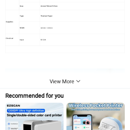
65
Size
2
mm*
55
mm*
47
mm
Type
Thermal Paper
Supplies
Width
110mm
/ 210mm
Electrical
Input
5V /2
A
View More
Recommended for you