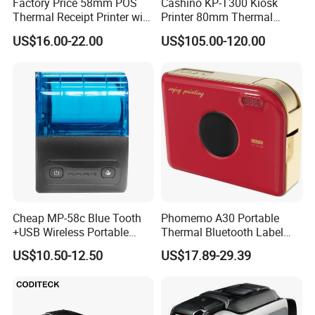
Factory Price 58mm POS
Cashino KP-T300 Kiosk
Thermal Receipt Printer with
Printer 80mm Thermal
Serial USB Ethernet
Ticket Printer Payment
US$16.00-22.00
US$105.00-120.00
Bluetooth
Kiosks for Self Service
Machine
Cheap MP-58c Blue Tooth
Phomemo A30 Portable
+USB Wireless Portable
Thermal Bluetooth Label
Mobile Android Thermal
Ribbon Printer
US$10.50-12.50
US$17.89-29.39
Printer