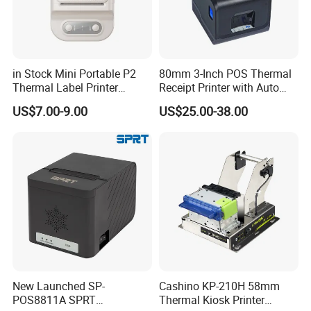
in Stock Mini Portable P2
80mm 3-Inch POS Thermal
Thermal Label Printer
Receipt Printer with Auto
Wireless Self-Adhesive
Cutter Serial/USB/LAN
US$7.00-9.00
US$25.00-38.00
Inkless Label Maker Printer
MT800Q Mobile printer for A4 paper
• Compact and light-weight, high mobility
• 300dpi high resolution
New Launched SP-
Cashino KP-210H 58mm
POS8811A SPRT
Thermal Kiosk Printer
• Bluetooth 4.0 connection