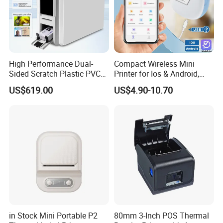
High Performance Dual-
Compact Wireless Mini
Sided Scratch Plastic PVC
Printer for Ios & Android,
ID Card Printer with NFC
Portable Wireless Thermal
US$619.00
US$4.90-10.70
RFID Smart Card for
Printer for Photos
Business Employee ID
Badges
in Stock Mini Portable P2
80mm 3-Inch POS Thermal