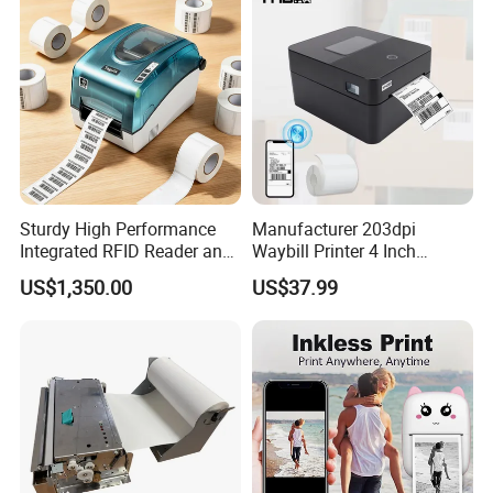
Sturdy High Performance
Manufacturer 203dpi
Integrated RFID Reader and
Waybill Printer 4 Inch
Encoder Self-Calibrate
Thermal Shipping Label
US$1,350.00
US$37.99
Genuine Software LCD
Printer
Display UHF RFID Label
Printer
Helpful Link
for instant conmunication,pls click
here