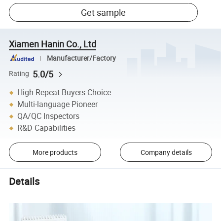
Get sample
Xiamen Hanin Co., Ltd
Manufacturer/Factory
5.0/5
Rating
High Repeat Buyers Choice
Multi-language Pioneer
QA/QC Inspectors
R&D Capabilities
More products
Company details
Details