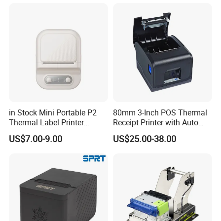
Business Employee ID
Badges
in Stock Mini Portable P2
80mm 3-Inch POS Thermal
Thermal Label Printer
Receipt Printer with Auto
Wireless Self-Adhesive
Cutter Serial/USB/LAN
US$7.00-9.00
US$25.00-38.00
Inkless Label Maker Printer