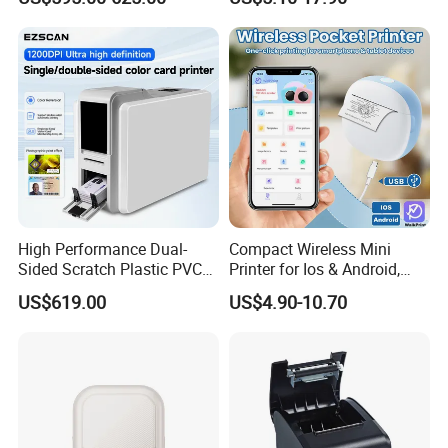
Machine Embedded Printer
Rechargeable 1200mAh
Lithium Polymer Battery,
• Ribbon support to print 45pcs A4 paper
USB Dual Power, with
Thermal Paper, for Ios/an
• 2000mAh Battery, print 70pcs A4 paper
Send Inquiry
High Performance Dual-
Compact Wireless Mini
Sided Scratch Plastic PVC
Printer for Ios & Android,
ID Card Printer with NFC
Portable Wireless Thermal
US$619.00
US$4.90-10.70
RFID Smart Card for
Printer for Photos
Business Employee ID
Badges