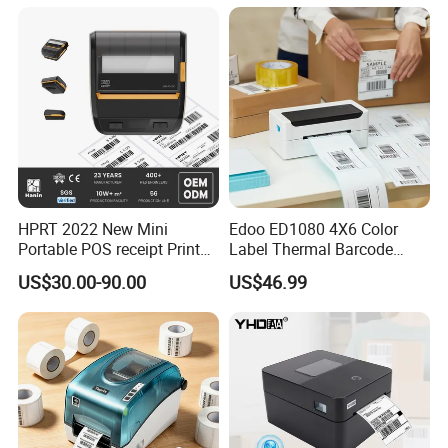
Send Inquiry
HPRT 2022 New Mini
Edoo ED1080 4X6 Color
Portable POS receipt Printer
Label Thermal Barcode
58mm 80mm Thermal
Printer 203dpi Waterproof
US$30.00-90.00
US$46.99
Label Printer
Sticker for Small Business
in Stock