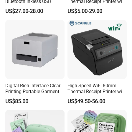
Bluetooth Inkless USB
Thermal Receipt Printer with
Thermal Receipt Printer
Auto Cutter
US$27.00-28.00
US$5.00-29.00
Offices Wireless Direct
Tattooprinting Mini Thermal
Printer
GT1 Mobile A4 Printer Support
Thermal Printing
Features:
• Compact and space-saving
• Remote cloud printing
Digital Rich Interface Clear
High Speed WiFi 80mm
• Mobile printing
Printing Portable Garment
Thermal Receipt Printer with
Textile Price Sticker Mini
Autocutter
• Support WiFi/USB/Bluetooth connection
US$85.00
US$49.50-56.00
Thermal Transfer Barcode
• 300dpi high resolution, 50mm/s high print speed
Color Label Printer
• A4 size paper