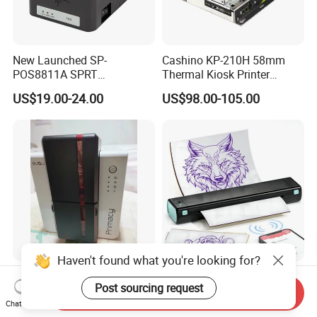
New Launched SP-
Cashino KP-210H 58mm
POS8811A SPRT
Thermal Kiosk Printer
Imprimante Thermique
Receipt Printer for Self-
US$19.00-24.00
US$98.00-105.00
80mm Thermal Receipt
Service Machine
Printer Bill Printer
Haven't found what you're looking for?
High Performance ID Card
Phomemo M08f Wireless
Post sourcing request
Printer Evolis Primacy2
Professional Tattoo Stencil
Send Inquiry
Double Sided Card Printer
Copier Inkless Portable
Chat Now
US$880.00-890.00
US$55.00-65.00