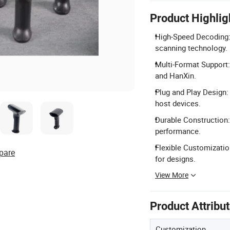
Product Highlig
High-Speed Decoding:
scanning technology.
Multi-Format Support:
and HanXin.
Plug and Play Design:
host devices.
Durable Construction:
performance.
Flexible Customizatio
pare
for designs.
View More
Product Attribu
Customization