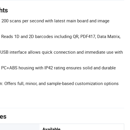
hts
 200 scans per second with latest main board and image
 Reads 1D and 2D barcodes including QR, PDF417, Data Matrix,
 USB interface allows quick connection and immediate use with
 PC+ABS housing with IP42 rating ensures solid and durable
n: Offers full, minor, and sample-based customization options
tes
Available