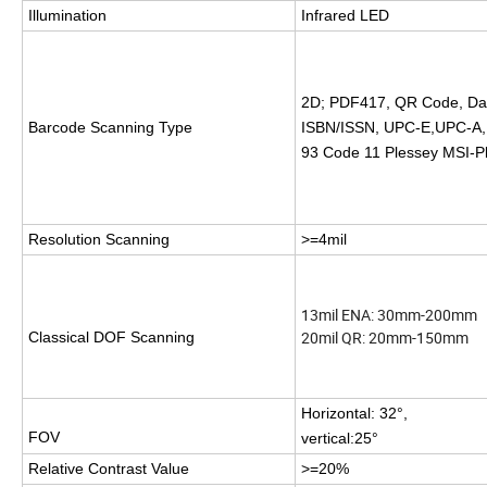
Illumination
Infrared LED
2D; PDF417, QR Code, Da
Barcode Scanning Type
ISBN/ISSN, UPC-E,UPC-A,In
93 Code 11 Plessey MSI-P
Resolution Scanning
>=
4mil
13mil ENA: 30mm-200mm
20mil QR: 20mm-150mm
Classical DOF Scanning
Horizontal: 32°,
FOV
vertical:25°
Relative Contrast Value
>=
20%