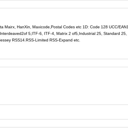
ta Mairx, HanXin, Maxicode,Postal Codes etc 1D: Code 128 UCC/EA
terdeaved2of 5,ITF-6, ITF-4, Matrix 2 of5,Industrial 25, Standard 2
lessey RSS14.RSS-Limited RSS-Expand etc.