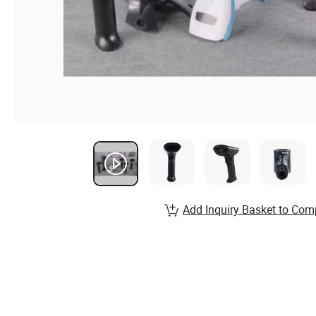
Add Inquiry Basket to Com