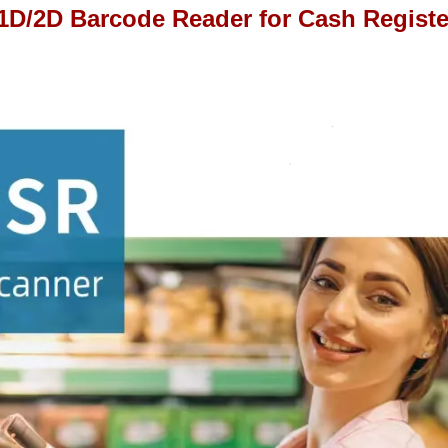
D/2D Barcode Reader for Cash Registe