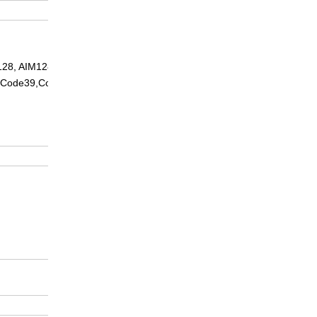
N128, AIM128EAN8, EAN13,
5, Code39,Codabar, Code