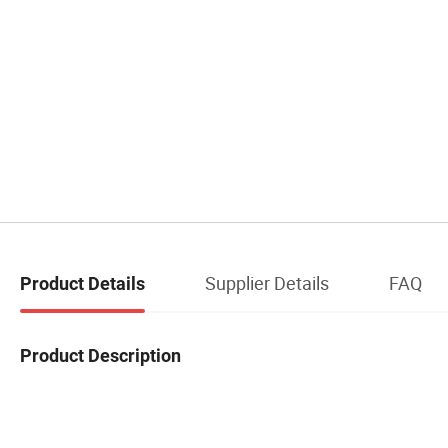
Supplier Details
FAQ
Product Details
Product Description