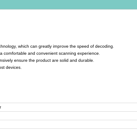
hnology, which can greatly improve the speed of decoding.
ng a comfortable and convenient scanning experience.
sively ensure the product are solid and durable.
ost devices.
r