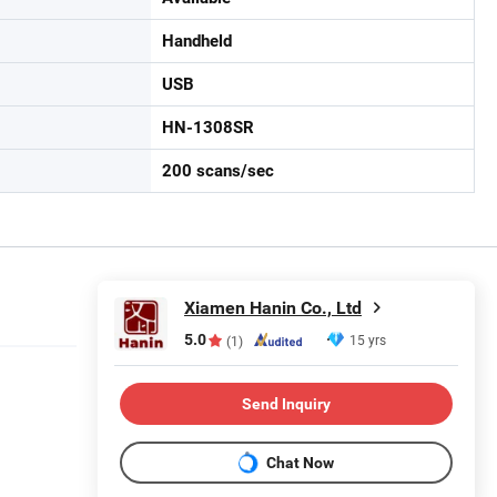
Handheld
USB
HN-1308SR
200 scans/sec
Xiamen Hanin Co., Ltd
5.0
15 yrs
(1)
Send Inquiry
Chat Now