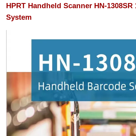
HPRT Handheld Scanner HN-1308SR 1
System