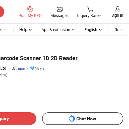
Sign in
Post My RFQ
Messages
Inquiry Basket
r
Help
App & extension
English
Rules
Barcode Scanner 1D 2D Reader
 Ltd
15 yrs
view)
quiry
Chat Now