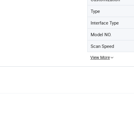
Type
Interface Type
Model NO.
Scan Speed
View More