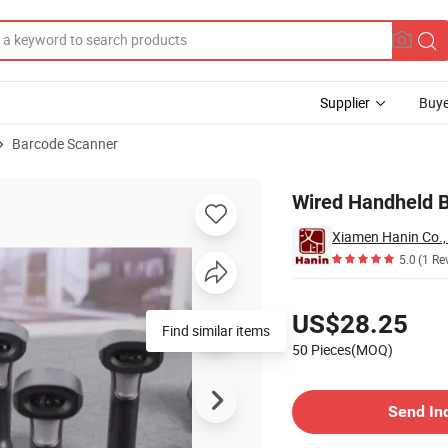
Supplier
Buye
Barcode Scanner
Wired Handheld 
Xiamen Hanin Co.,
5.0
(1 Re
Pricing
US$28.25
50 Pieces(MOQ)
Contact Supplier
Send In