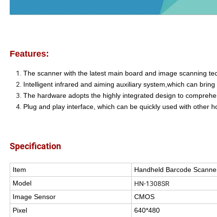
Features:
The scanner with the latest main board and image scanning tec
Intelligent infrared and aiming auxiliary system,which can bri
The hardware adopts the highly integrated design to comprehen
Plug and play interface, which can be quickly used with other h
Specification
Item
Handheld Barcode Scanne
HN-1308SR
Model
Image Sensor
CMOS
Pixel
640*480