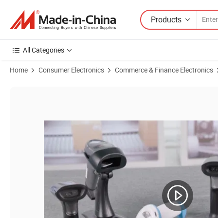
Products
All Categories
Home
Consumer Electronics
Commerce & Finance Electronics
Product Images of Wired Handheld Barcode Scanner 1D 2D Reader