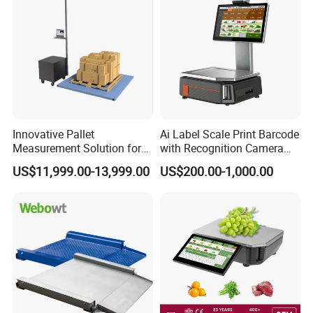
Innovative Pallet
Ai Label Scale Print Barcode
Measurement Solution for
with Recognition Camera
Enhanced Warehouse
for Supermarket Weighing
US$11,999.00-13,999.00
US$200.00-1,000.00
Productivity
Scale