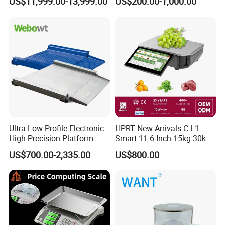
US$11,999.00-13,999.00
US$200.00-1,000.00
Productivity
Scale
Ultra-Low Profile Electronic
HPRT New Arrivals C-L1
High Precision Platform
Smart 11.6 Inch 15kg 30kg
Scale Stainless Steel
Desktop Barcode Label
US$700.00-2,335.00
US$800.00
Weighing Scale
Printing Scale With
Linerless Label Paper