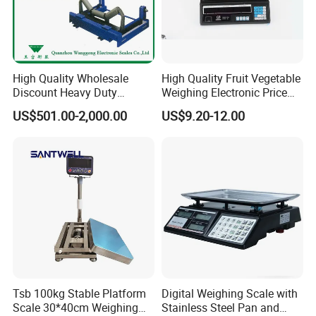
High Quality Wholesale
High Quality Fruit Vegetable
Discount Heavy Duty
Weighing Electronic Price
Electronic Mining Conveyor
Scale
US$501.00-2,000.00
US$9.20-12.00
Belt Scale
Tsb 100kg Stable Platform
Digital Weighing Scale with
Scale 30*40cm Weighing
Stainless Steel Pan and