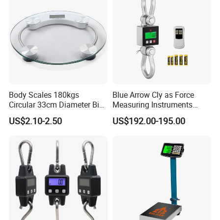
Send inquiry
Body Scales 180kgs
Blue Arrow Cly as Force
Circular 33cm Diameter Big
Measuring Instruments
Size Weighting Scales
Overload Alarm Electric
US$2.10-2.50
US$192.00-195.00
Dynamometer Scale with
Two Shackle