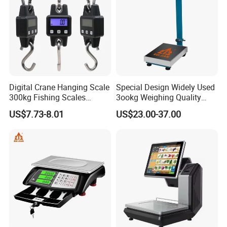
Digital Crane Hanging Scale
Special Design Widely Used
300kg Fishing Scales
3ookg Weighing Quality
Weighing Crane Scales for
Waterproof Platform Scale
US$7.73-8.01
US$23.00-37.00
Industrial