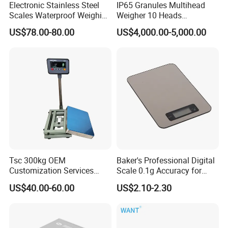
Electronic Stainless Steel
IP65 Granules Multihead
Scales Waterproof Weighing
Weigher 10 Heads
Scales Super-Ss 30kg
Automatical Weighing Scale
US$78.00-80.00
US$4,000.00-5,000.00
Tsc 300kg OEM
Baker's Professional Digital
Customization Services
Scale 0.1g Accuracy for
Platform Scale Electronic
Pastry & Bread Making
US$40.00-60.00
US$2.10-2.30
Platform Weighing Scale