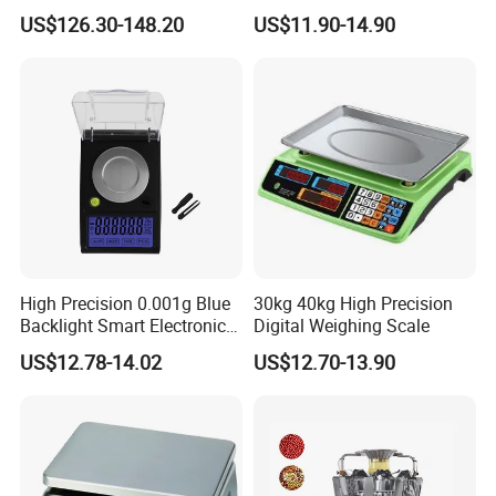
Measuring Apparatus
Dual LED/LCD Display
US$126.30-148.20
US$11.90-14.90
High Precision 0.001g Blue
30kg 40kg High Precision
Backlight Smart Electronic
Digital Weighing Scale
Mini Jewelry Pocket
US$12.78-14.02
US$12.70-13.90
Weighing Scale