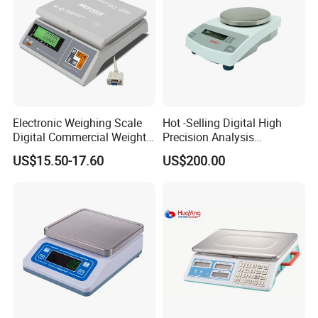
Electronic Weighing Scale
Hot -Selling Digital High
Digital Commercial Weight
Precision Analysis
Machine
Laboratory Balance
Other Similar Products for you choose:
US$15.50-17.60
US$200.00