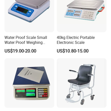
Water Proof Scale Small
40kg Electric Portable
Water Proof Weighing
Electronic Scale
Scale/Table Scale
US$19.00-20.00
US$10.80-15.00
230X180X75mm