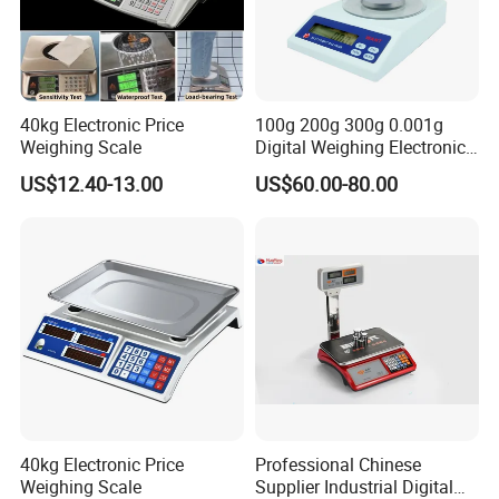
40kg Electronic Price
100g 200g 300g 0.001g
Weighing Scale
Digital Weighing Electronic
Balance
US$12.40-13.00
US$60.00-80.00
40kg Electronic Price
Professional Chinese
Weighing Scale
Supplier Industrial Digital