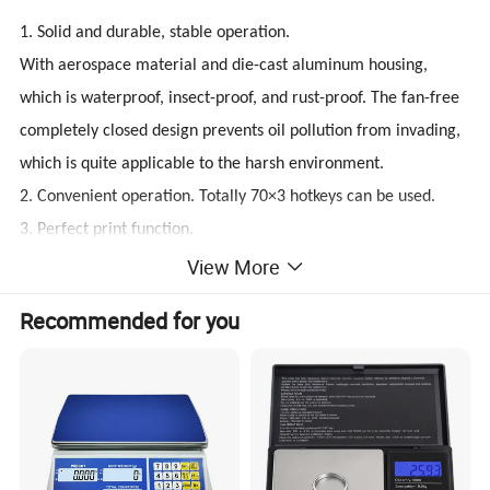
1. Solid and durable, stable operation.
With aerospace material and die-cast aluminum housing,
which is waterproof, insect-proof, and rust-proof. The fan-free
completely closed design prevents oil pollution from invading,
which is quite applicable to the harsh environment.
2. Convenient operation. Totally 70×3 hotkeys can be used.
3. Perfect print function.
Equipped with 56-mm label printer; print speed is 125mm/s;
View More
thermal label paper, linerless paper and thermal receipt paper
Recommended for you
of 9-level print density are printable, meanwhile support
linerless label print with the cutter, which is able to print
nutrition information and 2D code.
4. Time-saving and highly efficient.
The easy-paper-loading design makes it easy to replace paper