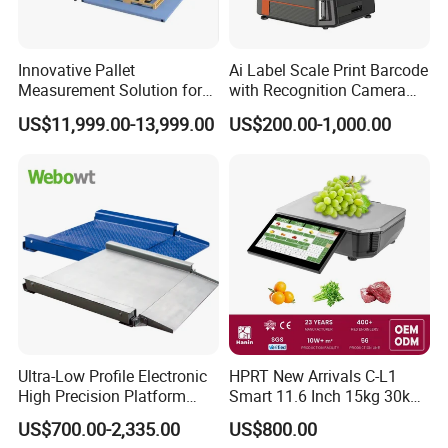
Innovative Pallet
Ai Label Scale Print Barcode
Measurement Solution for
with Recognition Camera
Enhanced Warehouse
for Supermarket Weighing
US$11,999.00-13,999.00
US$200.00-1,000.00
Productivity
Scale
Ultra-Low Profile Electronic
HPRT New Arrivals C-L1
High Precision Platform
Smart 11.6 Inch 15kg 30kg
Scale Stainless Steel
Desktop Barcode Label
US$700.00-2,335.00
US$800.00
Weighing Scale
Printing Scale With