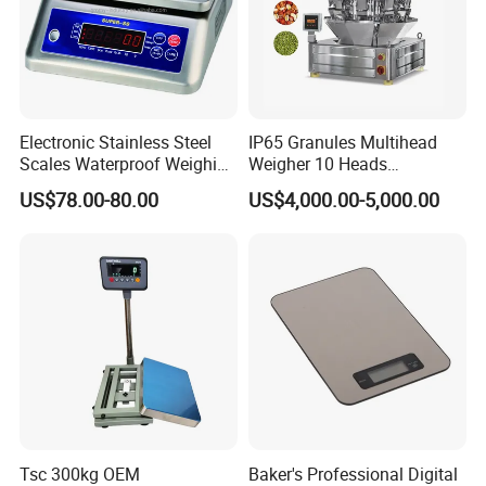
Electronic Stainless Steel
IP65 Granules Multihead
Scales Waterproof Weighing
Weigher 10 Heads
Scales Super-Ss 30kg
Automatical Weighing Scale
US$78.00-80.00
US$4,000.00-5,000.00
Tsc 300kg OEM
Baker's Professional Digital