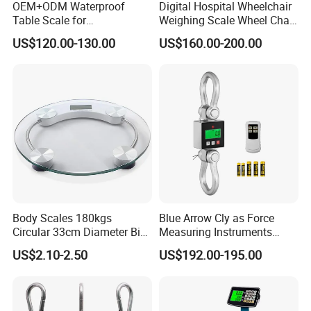
OEM+ODM Waterproof
Digital Hospital Wheelchair
Table Scale for
Weighing Scale Wheel Chair
Supermarkets Price
Scale Price
US$120.00-130.00
US$160.00-200.00
Computing Counting Weight
Electronic Balance Scale
Body Scales 180kgs
Blue Arrow Cly as Force
Circular 33cm Diameter Big
Measuring Instruments
Size Weighting Scales
Overload Alarm Electric
US$2.10-2.50
US$192.00-195.00
Dynamometer Scale with
Two Shackle