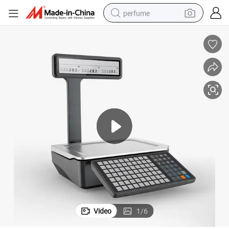
perfume
container house
crawler excavator
tshirt
dirt bike
wheel loader
man watch
living room sofa
Video
1
/
6