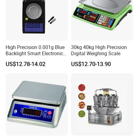
High Precision 0.001g Blue
30kg 40kg High Precision
Backlight Smart Electronic
Digital Weighing Scale
Mini Jewelry Pocket
US$12.78-14.02
US$12.70-13.90
Weighing Scale