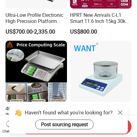
Ultra-Low Profile Electronic
HPRT New Arrivals C-L1
High Precision Platform
Smart 11.6 Inch 15kg 30kg
Scale Stainless Steel
Desktop Barcode Label
US$700.00-2,335.00
US$800.00
Weighing Scale
Printing Scale With
Linerless Label Paper
40kg Electronic Price
100g 200g 300g 0.001g
Haven't found what you're looking for?
Weighing Scale
Digital Weighing Electronic
Balance
US$12.40-13.00
US$60.00-80.00
Post sourcing request
Send Inquiry
Chat Now