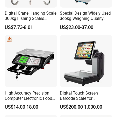
HPRT WM1 Automatic Plastic Cling Film
Digital Crane Hanging Scale
Special Design Widely Used
Packing Machine for Food with Weight and
300kg Fishing Scales
3ookg Weighing Quality
Weighing Crane Scales for
Waterproof Platform Scale
Labeling
US$7.73-8.01
US$23.00-37.00
Industrial
The WM1 is a integrated semi-automatic packaging
machine that combines weighing, wrapping and printing
functions. It can be used to wrap commodities with hard
pallets, soft pallet and irregularly shapes, especially for
non-pallet wrapping, which greatly saves the cost of
wrapping materials. With compact structure, small space
occupation, stable and efficient wrapping, WM1 is the first
choice
for retail fresh commodity packaging
.
Hiqh Accuracy Precision
Digital Touch Screen
Computer Electronic Food
Barcode Scale for
Weight Price Computing
Supermarkets and Retail
US$14.00-18.00
US$200.00-1,000.00
Send inquiry
Scale