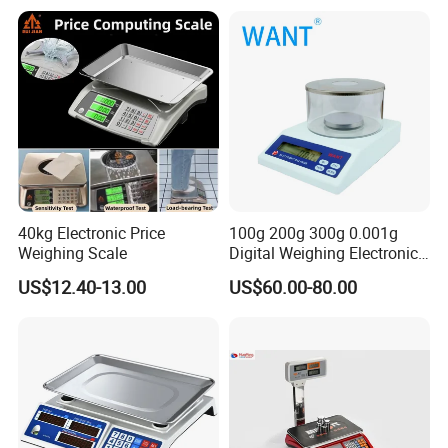
Linerless Label Paper
40kg Electronic Price
100g 200g 300g 0.001g
Weighing Scale
Digital Weighing Electronic
Balance
Helpful Link
US$12.40-13.00
US$60.00-80.00
for instant conmunication,pls click
here
for our catalogue,pls click
here
for our other products,pls click
here