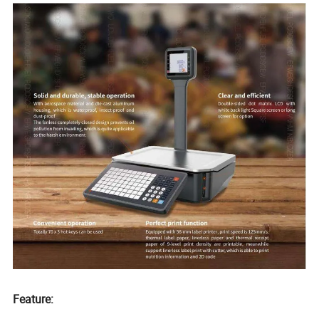
Feature: