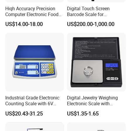
Hiqh Accuracy Precision
Digital Touch Screen
Computer Electronic Food
Barcode Scale for
Weight Price Computing
Supermarkets and Retail
US$14.00-18.00
US$200.00-1,000.00
Scale
Industrial Grade Electronic
Digital Jewelry Weighing
Counting Scale with 6V
Electronic Scale with
Rechargeable Battery Power
Stainless Steel Platform
US$20.43-31.25
US$1.35-1.65
Scale