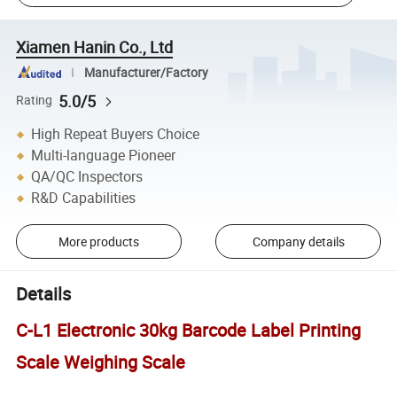
Xiamen Hanin Co., Ltd
Manufacturer/Factory
5.0/5
Rating
High Repeat Buyers Choice
Multi-language Pioneer
QA/QC Inspectors
R&D Capabilities
More products
Company details
Details
C-L1 Electronic 30kg Barcode Label Printing
Scale Weighing Scale