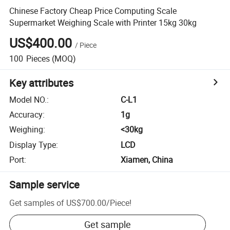
Chinese Factory Cheap Price Computing Scale
Supermarket Weighing Scale with Printer 15kg 30kg
US$400.00
/
Piece
100
Pieces
(MOQ)
Key attributes
Model NO.
:
C-L1
Accuracy
:
1g
Weighing
:
<30kg
Display Type
:
LCD
Port
:
Xiamen, China
Sample service
Get samples of
US$700.00
/
Piece
!
Get sample