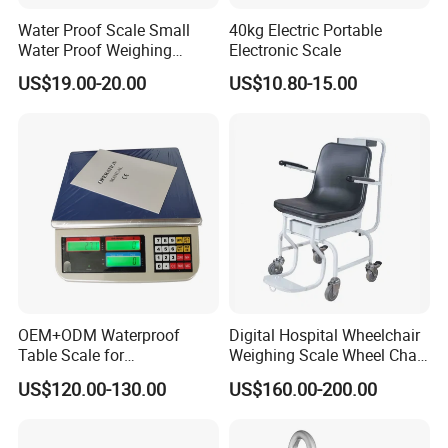
Water Proof Scale Small
40kg Electric Portable
Water Proof Weighing
Electronic Scale
Scale/Table Scale
US$19.00-20.00
US$10.80-15.00
230X180X75mm
HPRT Ai Dual Touch Screen 15.6 Inch POS
Scale with Ai Camera for Fresh Food Market
Al Recognition Label scale
OEM+ODM Waterproof
Digital Hospital Wheelchair
Fast Recognition canbecompleted in 0.1s
Table Scale for
Weighing Scale Wheel Chair
Supermarkets Price
Scale Price
Accurate Baggingrecognitiorrate reaches 99%
US$120.00-130.00
US$160.00-200.00
Computing Counting Weight
stable Not afraid ofnetworldisconnection
Electronic Balance Scale
Easy to operateOuick startfor staff