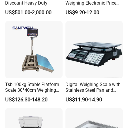
Discount Heavy Duty
Weighing Electronic Price
Electronic Mining Conveyor
Scale
US$501.00-2,000.00
US$9.20-12.00
Belt Scale
Tsb 100kg Stable Platform
Digital Weighing Scale with
Scale 30*40cm Weighing
Stainless Steel Pan and
Measuring Apparatus
Dual LED/LCD Display
US$126.30-148.20
US$11.90-14.90