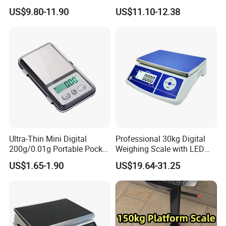
Electronic Scales
US$9.80-11.90
US$11.10-12.38
Ultra-Thin Mini Digital
Professional 30kg Digital
200g/0.01g Portable Pocket
Weighing Scale with LED
Weighing Scale for Gold
LCD Dual Display
US$1.65-1.90
US$19.64-31.25
Diamond Gemstone