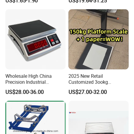
US$1.65-1.90
US$19.64-31.25
Diamond Gemstone
Wholesale High China
2025 New Retail
Precision Industrial
Customized 3ookg
Counting Price 3-30kg/0.1g
Industrial Electronic Price
US$28.00-36.00
US$27.00-32.00
Quantity Digital Sheep
Digital Platform Scale
Machine Electronic Balance
Fruit Factory Waterproof
Weighing Scale