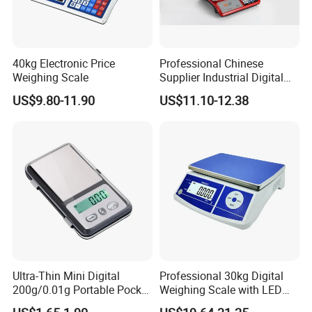
40kg Electronic Price
Professional Chinese
Weighing Scale
Supplier Industrial Digital
Electronic Scales
US$9.80-11.90
US$11.10-12.38
Ultra-Thin Mini Digital
Professional 30kg Digital
200g/0.01g Portable Pocket
Weighing Scale with LED
Weighing Scale for Gold
LCD Dual Display