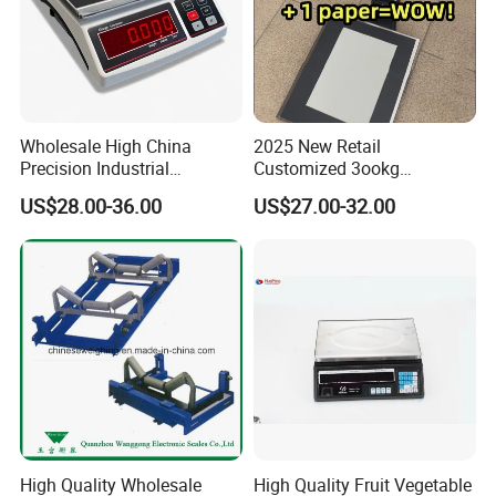
Application:
Wholesale High China
2025 New Retail
Chain Supermarket
Precision Industrial
Customized 3ookg
Convenience Store
Counting Price 3-30kg/0.1g
Industrial Electronic Price
US$28.00-36.00
US$27.00-32.00
Quantity Digital Sheep
Digital Platform Scale
Fresh Supermarket
Machine Electronic Balance
Fruit Supermarket
Fruit Factory Waterproof
Weighing Scale
Grocery Store
Unattended-operation Supermarket
High Quality Wholesale
High Quality Fruit Vegetable