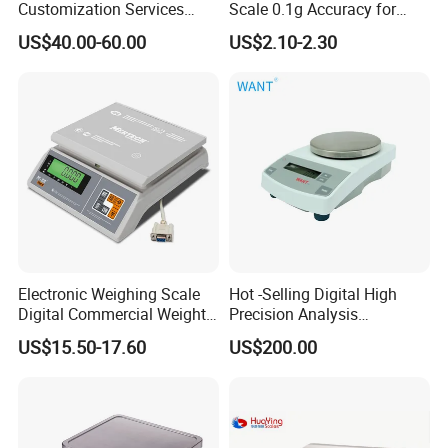
Customization Services
Scale 0.1g Accuracy for
Platform Scale Electronic
Pastry & Bread Making
US$40.00-60.00
US$2.10-2.30
Platform Weighing Scale
Electronic Weighing Scale
Hot -Selling Digital High
Digital Commercial Weight
Precision Analysis
Machine
Laboratory Balance
US$15.50-17.60
US$200.00