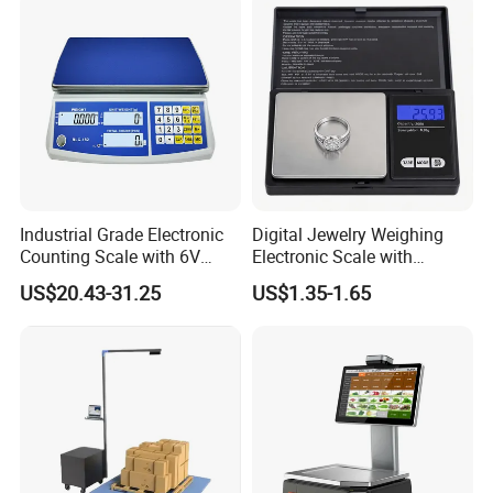
Helpful Link
for instant conmunication,pls click
here
for our catalogue,pls click
here
for our other products,pls click
here
Industrial Grade Electronic
Digital Jewelry Weighing
Counting Scale with 6V
Electronic Scale with
Company Profile
Rechargeable Battery Power
Stainless Steel Platform
US$20.43-31.25
US$1.35-1.65
Scale