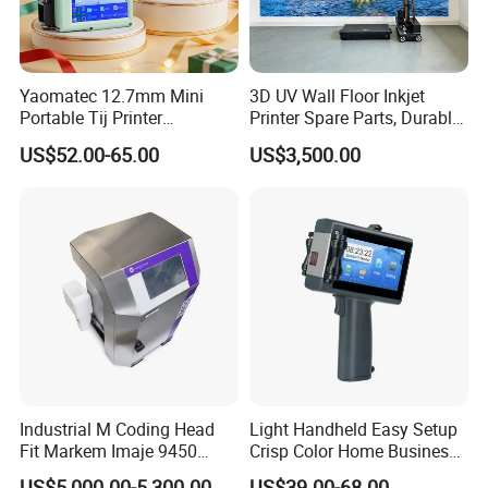
Yaomatec 12.7mm Mini
3D UV Wall Floor Inkjet
Portable Tij Printer
Printer Spare Parts, Durable
Handheld Inkjet Printer
& Easy to Replace
US$52.00-65.00
US$3,500.00
Capable of Printing
Production Expiry Dates and
Batch Numbers on
Packaging Bags
HPRT A4 Mobile Printer
• Compact and light-weight, high mobility
• 300dpi high resolution
• Bluetooth 4.0 connection
• USB Type-C direct charging
• Large capacity battery and long standby
• Android/iOS/Windows supported
Industrial M Coding Head
Light Handheld Easy Setup
Fit Markem Imaje 9450
Crisp Color Home Business
Continuous Inkjet Printer for
T10 Inkjet Printer
US$5,000.00-5,300.00
US$39.00-68.00