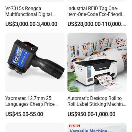
side is down and parallel to the paper input opening. Look
for the thermal side indicator on the packaging for guidance.
Vr-7315s Rongda
Industrial RFID Tag One-
Multifunctional Digital
Item-One-Code Eco-Friendly
And in case of any printing issues, a simple paper flip
Duplicator A3 Digital Print
Variable Data Traceability
ensures seamless printing every time.
US$3,000.00-3,400.00
US$28,000.00-110,000.00
Machine
Inkjet Printer
Ultimate Portability: Travel effortlessly with HPRT's compact
wireless printer. Weighing only 2 pounds and packaged in a
protective box, it's perfect for on-the-go printing. Easily slip it
into your suitcase and print anytime, anywhere, whether
you're on a business trip or exploring the world.
Send Inquiry
Yaomatec 12.7mm 25
Automatic Desktop Roll to
Languages Cheap Price
Roll Label Sticking Machine
Logo Date Handheld Inkjet
for Label Printing
US$45.00-55.00
US$950.00-1,000.00
Printer Portable Industrial
Factory Inkjet Printer Print
Batch Number Carton