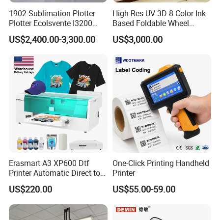
1902 Sublimation Plotter
High Res UV 3D 8 Color Ink
Plotter Ecolsvente I3200
Based Foldable Wheel
180cm
Driven Vertical Wall Printer
US$2,400.00-3,300.00
US$3,000.00
Erasmart A3 XP600 Dtf
One-Click Printing Handheld
Printer Automatic Direct to
Printer
Helpful Link
Film Printing Machine for
US$220.00
US$55.00-59.00
Custom T Shirt Hoodie
Textile Heat Transfer
for instant conmunication,pls click
here
Printing