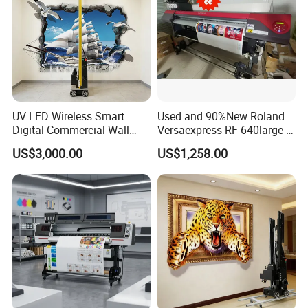
UV LED Wireless Smart
Used and 90%New Roland
Digital Commercial Wall
Versaexpress RF-640large-
Printer
Format Inkjet Printer Second
US$3,000.00
US$1,258.00
Hand 1.6 M Roland New
Printer RF640 for Eco
Solvent Printing