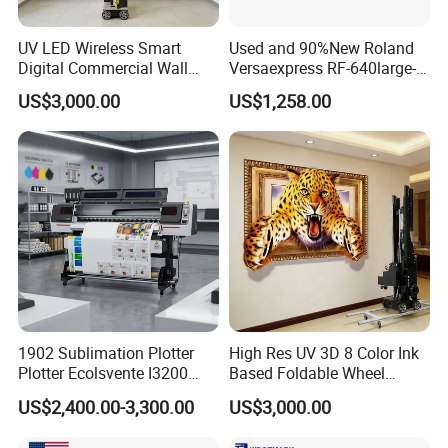
• Large capacity battery and long standby
UV LED Wireless Smart
Used and 90%New Roland
Digital Commercial Wall
Versaexpress RF-640large-
• Automatic paper suction
Printer
Format Inkjet Printer Second
US$3,000.00
US$1,258.00
Hand 1.6 M Roland New
• Humanized design, easy to change consumables
Printer RF640 for Eco
Solvent Printing
• Tailored free APP
• Android/iOS/Windows supported
• Ribbon support to print 45pcs A4 paper
• 2000mAh Battery, print 70pcs A4 paper
1902 Sublimation Plotter
High Res UV 3D 8 Color Ink
Plotter Ecolsvente I3200
Based Foldable Wheel
180cm
Driven Vertical Wall Printer
US$2,400.00-3,300.00
US$3,000.00
Send Inquiry