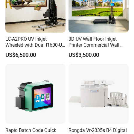
LC-A2PRO UV Inkjet
3D UV Wall Floor Inkjet
Wheeled with Dual I1600-U1
Printer Commercial Wall
Print Heads, 8-Color Wall
High Speed & Durable
US$6,500.00
US$3,500.00
Printer
Rapid Batch Code Quick
Rongda Vr-2335s B4 Digital