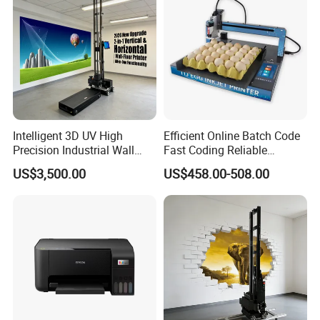
for our catalogue,pls click
here
for our other products,pls click
here
Intelligent 3D UV High
Efficient Online Batch Code
Precision Industrial Wall
Fast Coding Reliable
and Floor Printer
Commercial Xy110 Inkjet
US$3,500.00
US$458.00-508.00
Printer