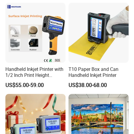
Wireless Integrated Printer
• Ribbon support to print 45pcs A4 paper
• 2000mAh Battery, print 70pcs A4 paper
Send Inquiry
Handheld Inkjet Printer with
T10 Paper Box and Can
1/2 Inch Print Height
Handheld Inkjet Printer
Portable Handheld Printer
US$55.00-59.00
US$38.00-68.00
for Exp Date, Batch Number,
Qr Code, Bottle