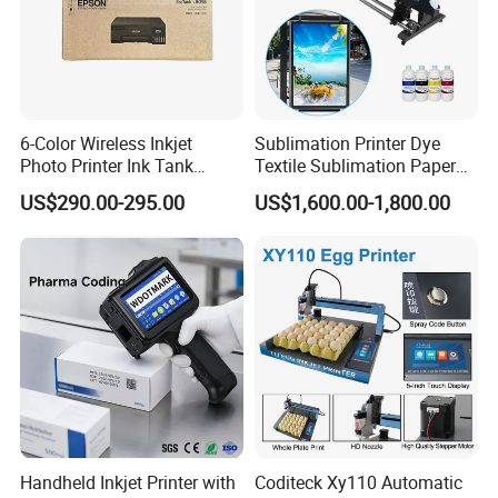
6-Color Wireless Inkjet
Sublimation Printer Dye
Photo Printer Ink Tank
Textile Sublimation Paper
L805/L8058 Wi-Fi Support
Digital Printer
US$290.00-295.00
US$1,600.00-1,800.00
Handheld Inkjet Printer with
Coditeck Xy110 Automatic