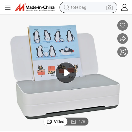
tote bag
wheel loader
crawler excavator
farm tractor
motorcycle
container house
electric bike
living room sofa
Video
1
/
6