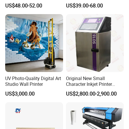
12.7mm 0.5 Inch 25
Commercial T10 Inkjet
US$48.00-52.00
US$39.00-68.00
Languages Qr Batch Date
Printer
Marking Machine for
Packaging Bag Carton
Helpful Link
Wood Plastic Glass
for instant conmunication,pls click
here
for our catalogue,pls click
here
for our other products,pls click
here
UV Photo-Quality Digital Art
Original New Small
Studio Wall Printer
Character Inkjet Printer
Markem Imaje 9018 Cij
US$3,000.00
US$2,800.00-2,900.00
Bottle Date Coder