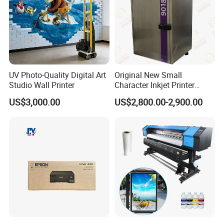
Other A4 Portable Printer for you
UV Photo-Quality Digital Art
Original New Small
choose:
Studio Wall Printer
Character Inkjet Printer
Markem Imaje 9018 Cij
US$3,000.00
US$2,800.00-2,900.00
Bottle Date Coder