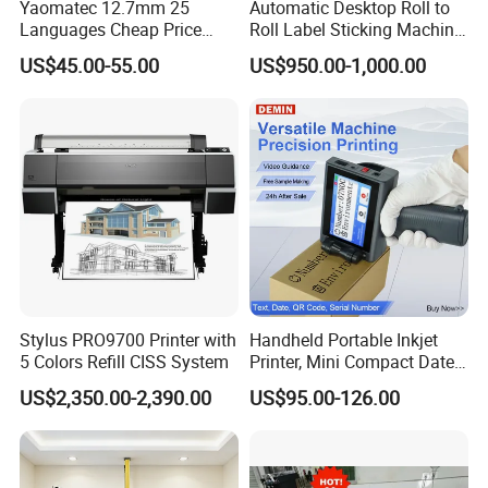
freely
Yaomatec 12.7mm 25
Automatic Desktop Roll to
Languages Cheap Price
Roll Label Sticking Machine
Logo Date Handheld Inkjet
for Label Printing
(6)
Automatic Cutting
US$45.00-55.00
US$950.00-1,000.00
Printer Portable Industrial
No need to tear the paper manually, the superior built-in auto
Factory Inkjet Printer Print
cutter helps to flatly cut the paper after printing, which makes
Batch Number Carton
every file looks tidy.
(7)
Exquisite style
Different from traditional heavy printer, it looks simple, beautiful
and exquisite with the wood grain panel and pure white
printer body, which is a great decoration for your home
Stylus PRO9700 Printer with
Handheld Portable Inkjet
Company Profile
5 Colors Refill CISS System
Printer, Mini Compact Date
Coding Machine, Multi-
US$2,350.00-2,390.00
US$95.00-126.00
Material & Multi-Surface