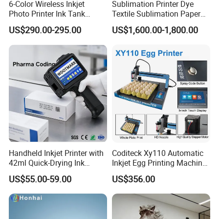
6-Color Wireless Inkjet
Sublimation Printer Dye
Photo Printer Ink Tank
Textile Sublimation Paper
L805/L8058 Wi-Fi Support
Digital Printer
US$290.00-295.00
US$1,600.00-1,800.00
Handheld Inkjet Printer with
Coditeck Xy110 Automatic
42ml Quick-Drying Ink
Inkjet Egg Printing Machine
Cartridge, Portable
Production Date Serial
US$55.00-59.00
US$356.00
HPRT MT866 A4 Thermal Tattoo
Handheld Printer Gun Print
Number Coding
Batch Code, Logo, Date, Lot
Printer Wireless Mini Bluetooth Tattoo
Number on Plastic, Wood,
Metal Clo