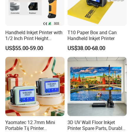
Handheld Inkjet Printer with
T10 Paper Box and Can
1/2 Inch Print Height
Handheld Inkjet Printer
Portable Handheld Printer
US$55.00-59.00
US$38.00-68.00
for Exp Date, Batch Number,
Qr Code, Bottle
Yaomatec 12.7mm Mini
3D UV Wall Floor Inkjet
Portable Tij Printer
Printer Spare Parts, Durable