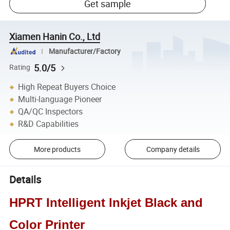
Get sample
Xiamen Hanin Co., Ltd
Manufacturer/Factory
5.0/5
Rating
High Repeat Buyers Choice
Multi-language Pioneer
QA/QC Inspectors
R&D Capabilities
More products
Company details
Details
HPRT Intelligent Inkjet Black and
Color Printer