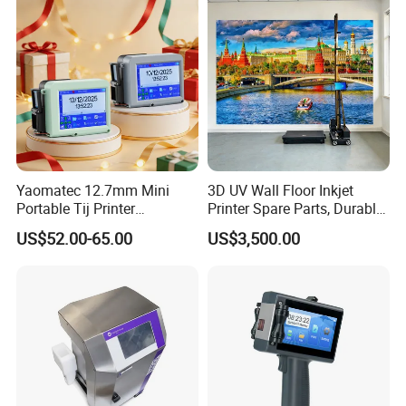
Yaomatec 12.7mm Mini
3D UV Wall Floor Inkjet
Portable Tij Printer
Printer Spare Parts, Durable
Handheld Inkjet Printer
& Easy to Replace
US$52.00-65.00
US$3,500.00
Capable of Printing
Production Expiry Dates and
Batch Numbers on
Packaging Bags