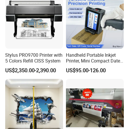
Stylus PRO9700 Printer with
Handheld Portable Inkjet
5 Colors Refill CISS System
Printer, Mini Compact Date
Coding Machine, Multi-
US$2,350.00-2,390.00
US$95.00-126.00
MT800 Mobile printer for A4 paper
Material & Multi-Surface
• Compact and light-weight, high mobility
• 300dpi high resolution
• Bluetooth 4.0 connection
• USB Type-C direct charging