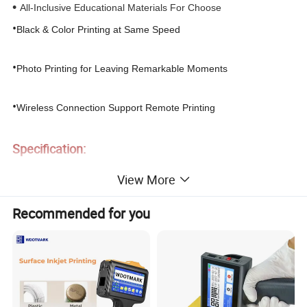
•
All-Inclusive Educational Materials
For Choose
•
Black & Color Printing at Same Speed
•
Photo Printing for Leaving R
emarkable
M
oments
•
Wireless Connection
Support
Remote Printing
Specification:
View More
Product Name
Intelligent Inkjet Printer V1
Print Method
Color Inkjet
Recommended for you
Model
V1
Resolution
1200 dpi
Weight
2350 g(without accessories)
Connection Method
WiFi/USB
Dimension
375 x 194.5 x 101 mm (L x W x H)
Print Size
A4/Letter/A5/B5/B6