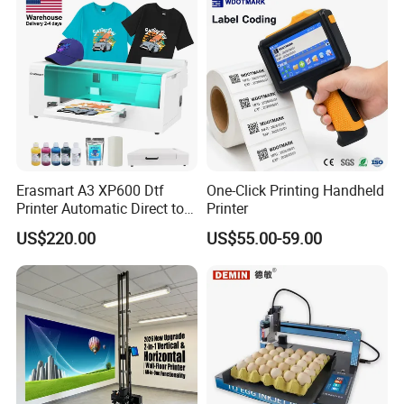
Erasmart A3 XP600 Dtf
One-Click Printing Handheld
Printer Automatic Direct to
Printer
Film Printing Machine for
US$220.00
US$55.00-59.00
Custom T Shirt Hoodie
Textile Heat Transfer
Printing