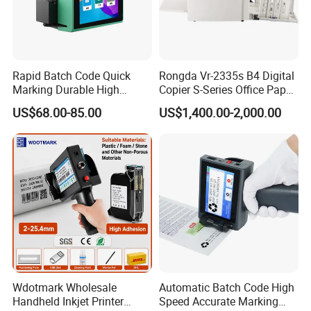
GT1 Mobile A4 Printer Support
Thermal Printing
Rapid Batch Code Quick
Rongda Vr-2335s B4 Digital
Marking Durable High
Copier S-Series Office Paper
Performance Inkjet Printer
Photocopy Printer
Features:
US$68.00-85.00
US$1,400.00-2,000.00
• Compact and space-saving
• Remote cloud printing
• Mobile printing
• Support WiFi/USB/Bluetooth connection
• 300dpi high resolution, 50mm/s high print speed
• A4 size paper
Send Inquiry
Wdotmark Wholesale
Automatic Batch Code High
Handheld Inkjet Printer
Speed Accurate Marking