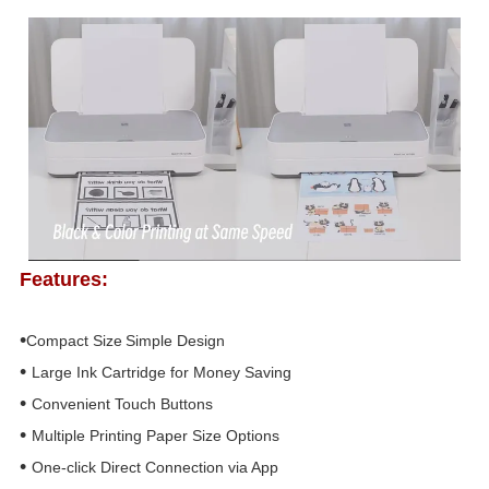
Features:
•
Compact Size
Simple Design
•
Large Ink Cartridge for
Money Saving
•
Convenient
T
ouch
B
uttons
•
Multiple Printing
Paper Size
Options
•
One-click
D
irect
C
onnection
v
ia
A
pp