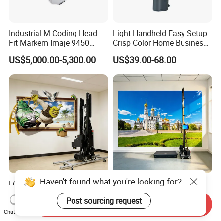
Industrial M Coding Head
Light Handheld Easy Setup
Fit Markem Imaje 9450
Crisp Color Home Business
Continuous Inkjet Printer for
T10 Inkjet Printer
US$5,000.00-5,300.00
US$39.00-68.00
Food Cable Beverage
Production Line
Haven't found what you're looking for?
LC-A2PRO UV Inkjet
3D UV Wall Floor Inkjet
Wheeled with Dual I1600-U1
Printer Commercial Wall
Post sourcing request
Print Heads, 8-Color Wall
High Speed & Durable
Send Inquiry
US$6,500.00
US$3,500.00
Chat Now
Printer