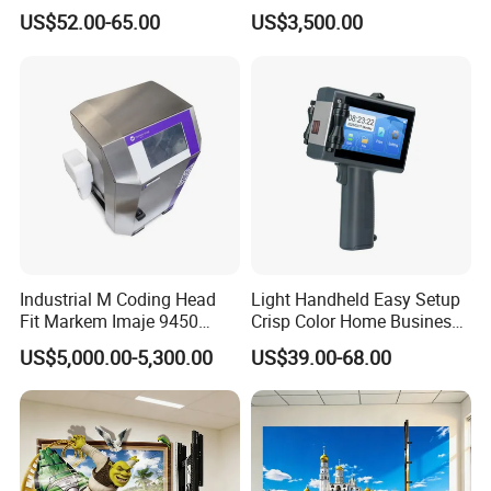
Handheld Inkjet Printer
& Easy to Replace
US$52.00-65.00
US$3,500.00
Capable of Printing
Production Expiry Dates and
Batch Numbers on
Packaging Bags
Industrial M Coding Head
Light Handheld Easy Setup
Fit Markem Imaje 9450
Crisp Color Home Business
Continuous Inkjet Printer for
T10 Inkjet Printer
US$5,000.00-5,300.00
US$39.00-68.00
Food Cable Beverage
Production Line