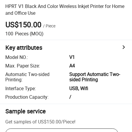
HPRT V1 Black And Color Wireless Inkjet Printer for Home
and Office Use
US$150.00
/
Piece
100
Pieces
(MOQ)
Key attributes
Model NO.
:
V1
Max. Paper Size
:
A4
Automatic Two-sided
Support Automatic Two-
Printing
:
sided Printing
Interface Type
:
USB, Wifi
Production Capacity
:
/
Sample service
Get samples of
US$150.00
/
Piece
!