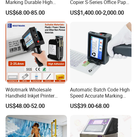
Marking Durable High
Copier S-Series Office Paper
Performance Inkjet Printer
Photocopy Printer
US$68.00-85.00
US$1,400.00-2,000.00
Wdotmark Wholesale
Automatic Batch Code High
Handheld Inkjet Printer
Speed Accurate Marking
12.7mm 0.5 Inch 25
Commercial T10 Inkjet
US$48.00-52.00
US$39.00-68.00
Languages Qr Batch Date
Printer
Marking Machine for
Packaging Bag Carton
Wood Plastic Glass