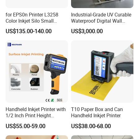
for EPS0n Printer L3258
Industrial-Grade UV Curable
Color Inkjet Silo Small
Waterproof Digital Wall
Photocopying, Scanning
Printer
US$135.00-140.00
US$3,000.00
and Printing Mobile Phone
Wireless Integrated Printer
Handheld Inkjet Printer with
T10 Paper Box and Can
1/2 Inch Print Height
Handheld Inkjet Printer
Portable Handheld Printer
US$55.00-59.00
US$38.00-68.00
for Exp Date, Batch Number,
Qr Code, Bottle