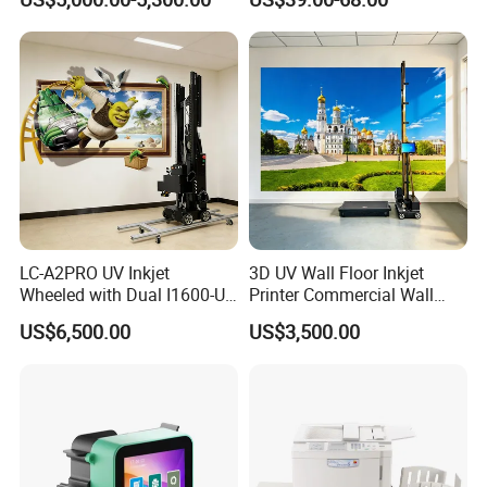
Food Cable Beverage
Send Inquiry
Production Line
LC-A2PRO UV Inkjet
3D UV Wall Floor Inkjet
Wheeled with Dual I1600-U1
Printer Commercial Wall
Print Heads, 8-Color Wall
High Speed & Durable
US$6,500.00
US$3,500.00
Printer