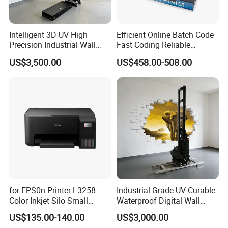
MT800Q Mobile printer for A4 paper
• Compact and light-weight, high mobility
Intelligent 3D UV High
Efficient Online Batch Code
Precision Industrial Wall
Fast Coding Reliable
• 300dpi high resolution
and Floor Printer
Commercial Xy110 Inkjet
US$3,500.00
US$458.00-508.00
Printer
• Bluetooth 4.0 connection
• USB Type-C direct charging
• Large capacity battery and long standby
• Automatic paper suction
• Humanized design, easy to change consumables
• Tailored free APP
for EPS0n Printer L3258
Industrial-Grade UV Curable
Color Inkjet Silo Small
Waterproof Digital Wall
Photocopying, Scanning
Printer
• Android/iOS/Windows supported
US$135.00-140.00
US$3,000.00
and Printing Mobile Phone