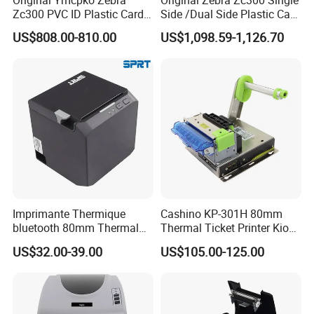
Zc300 PVC ID Plastic Card
Side /Dual Side Plastic Card
Printer Single Side
PVC Card Printer
US$808.00-810.00
US$1,098.59-1,126.70
HM-A400 4" Mobile Label Printer
1.2-meter drop proof
•
Compatible with main delivery company APP
•
Imprimante Thermique
Cashino KP-301H 80mm
bluetooth 80mm Thermal
Thermal Ticket Printer Kiosk
Support to charge by power bank
•
Receipt Printer Shop
Printer for Vending Machine
US$32.00-39.00
US$105.00-125.00
Restaurant Pos Printer
Built-in vector font makes printing more clearly
•
Support to print through Wechat applet
•