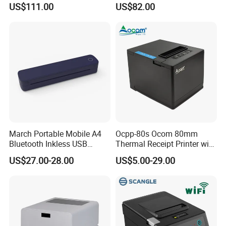
US$111.00
US$82.00
Camera Bluetooth Thermal
Sublimation Color Mobile
•
Easy paper loading
Photo Printer for Z6
•
Solid and durable, has passed the 1.2-meter drop test
•
Cover open detection, paper-out detection, gap detection
Send Inquiry
March Portable Mobile A4
Ocpp-80s Ocom 80mm
Bluetooth Inkless USB
Thermal Receipt Printer with
Thermal Receipt Printer
Auto Cutter
US$27.00-28.00
US$5.00-29.00
Offices Wireless Direct
Tattooprinting Mini Thermal
Printer