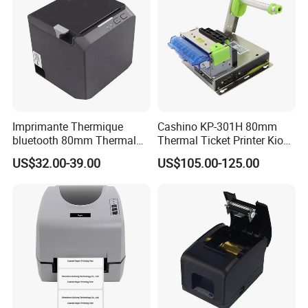
Imprimante Thermique
Cashino KP-301H 80mm
bluetooth 80mm Thermal
Thermal Ticket Printer Kiosk
Receipt Printer Shop
Printer for Vending Machine
US$32.00-39.00
US$105.00-125.00
Restaurant Pos Printer
HM-A200U 58mm Portable Receipt Printer
•
Portable Thermal Receipt Printer