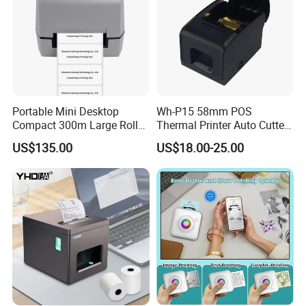
Paper width adjustable block to support more types of
•
paper
Send Inquiry
Portable Mini Desktop
Wh-P15 58mm POS
Compact 300m Large Roll
Thermal Printer Auto Cutter
Ribbon Sdk Support
with Serial USB Ethernet
US$135.00
US$18.00-25.00
Bluetooth Thermal Transfer
Bluetooth
Colour Label Barcode
Helpful Link
Printer
for instant conmunication,pls click
here
for our catalogue,pls click
here
for our other products,pls click
here