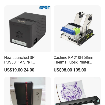
Send Inquiry
New Launched SP-
Cashino KP-210H 58mm
POS8811A SPRT
Thermal Kiosk Printer
Imprimante Thermique
Receipt Printer for Self-
US$19.00-24.00
US$98.00-105.00
80mm Thermal Receipt
Service Machine
Printer Bill Printer