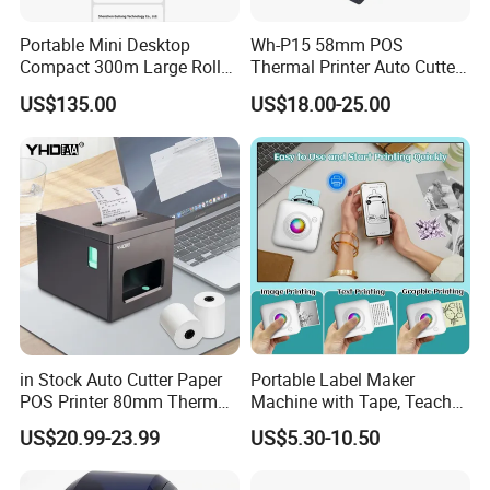
Portable Mini Desktop
Wh-P15 58mm POS
•
Lightweight design
Compact 300m Large Roll
Thermal Printer Auto Cutter
Ribbon Sdk Support
with Serial USB Ethernet
US$135.00
US$18.00-25.00
•
Solid & reliable, can withstand multiple 1.8
Bluetooth Thermal Transfer
Bluetooth
Colour Label Barcode
Printer
•
meter drop impacts
•
Dual-mode bluetooth, supports ioS/Android
•
devices connecting
•
Supports HereLabel APP editing & printing
in Stock Auto Cutter Paper
Portable Label Maker
Send inquiry
POS Printer 80mm Thermal
Machine with Tape, Teacher
Receipt Printer, with
Supplies for Printer and
US$20.99-23.99
US$5.30-10.50
USB/Bt/WiFi/LAN Optional
Classroom Organization