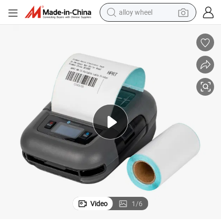
alloy wheel
ipping Label Printer
HPRT Handy Barcode Printer 80mm Mobile Bluetooth Portable Thermal Sh
earbud
dirt bike
pullover hoody
electric motorcycle
in ear headphone
shoulder bag
man watch
Video
1
/
6