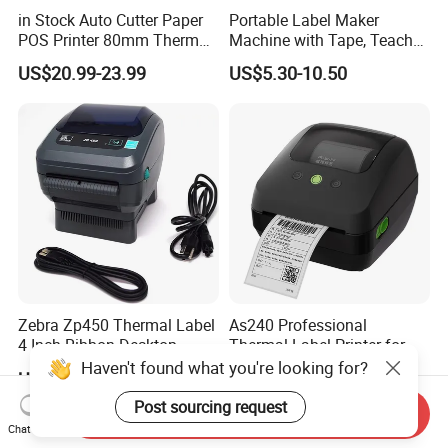
in Stock Auto Cutter Paper
Portable Label Maker
Company Profile
POS Printer 80mm Thermal
Machine with Tape, Teacher
Receipt Printer, with
Supplies for Printer and
US$20.99-23.99
US$5.30-10.50
USB/Bt/WiFi/LAN Optional
Classroom Organization
Zebra Zp450 Thermal Label
As240 Professional
4 Inch Ribbon Desktop
Thermal Label Printer for
Barcode Printer
Retail and Logistics
Haven't found what you're looking for?
US$138.00
US$53.00-56.00
Post sourcing request
Send Inquiry
Chat Now