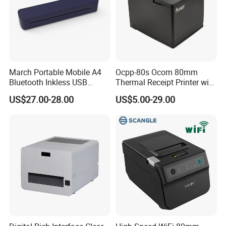
March Portable Mobile A4
Ocpp-80s Ocom 80mm
Bluetooth Inkless USB
Thermal Receipt Printer with
Thermal Receipt Printer
Auto Cutter
US$27.00-28.00
US$5.00-29.00
Offices Wireless Direct
Tattooprinting Mini Thermal
Printer