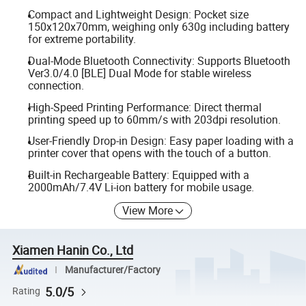
Compact and Lightweight Design: Pocket size
150x120x70mm, weighing only 630g including battery
for extreme portability.
Dual-Mode Bluetooth Connectivity: Supports Bluetooth
Ver3.0/4.0 [BLE] Dual Mode for stable wireless
connection.
High-Speed Printing Performance: Direct thermal
printing speed up to 60mm/s with 203dpi resolution.
User-Friendly Drop-in Design: Easy paper loading with a
printer cover that opens with the touch of a button.
Built-in Rechargeable Battery: Equipped with a
2000mAh/7.4V Li-ion battery for mobile usage.
View More
Xiamen Hanin Co., Ltd
Manufacturer/Factory
5.0/5
Rating