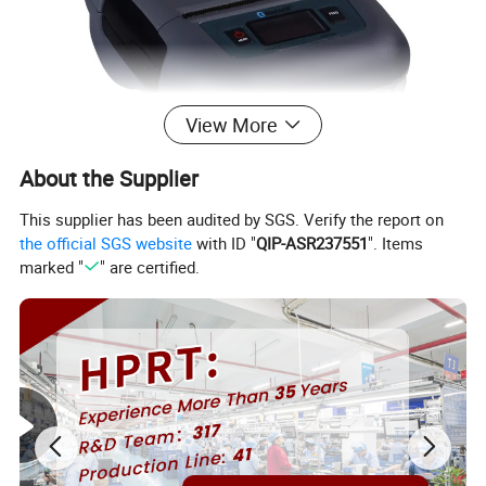
View More
About the Supplier
This supplier has been audited by SGS. Verify the report on
the official SGS website
with ID "
QIP-ASR237551
". Items
marked "
" are certified.
Introduction:
1.Pocket size (150x120x70mm)
2.Extremely light and mobile (630g including Battery pack)
3.Low-noise direct thermal line printing.
4.Printing speed: 60mm/s