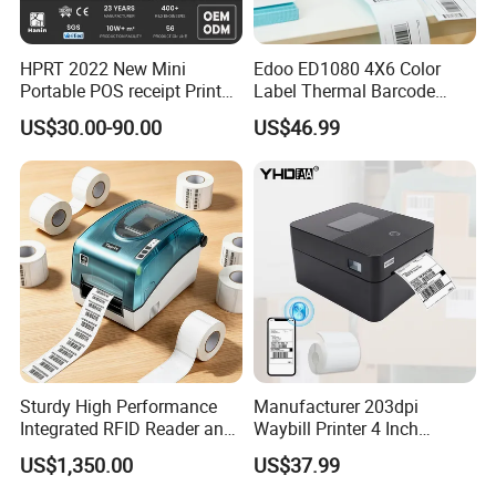
• Capable geometric design with a large-size LCD screen
• Kyocer-a thermal print head, 40% more wearable, clear
HPRT 2022 New Mini
Edoo ED1080 4X6 Color
Portable POS receipt Printer
Label Thermal Barcode
58mm 80mm Thermal
Printer 203dpi Waterproof
printout.
US$30.00-90.00
US$46.99
Label Printer
Sticker for Small Business
in Stock
• Large paper storehouse, Support 25-80mm roll width,
free adjustment
• Support USB charge, 2000Mah large battery
• 1.5m anti-fall design & waterproof
• Dual Bluetooth version 5.2
Sturdy High Performance
Manufacturer 203dpi
• Support both iOS/Android
Integrated RFID Reader and
Waybill Printer 4 Inch
Encoder Self-Calibrate
Thermal Shipping Label
US$1,350.00
US$37.99
Genuine Software LCD
Printer
Display UHF RFID Label