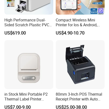
HM-E200 2" Mobile Receipt Printer
High Performance Dual-
Compact Wireless Mini
Sided Scratch Plastic PVC
Printer for Ios & Android,
• Pocket size, Extremely light and mobile
ID Card Printer with NFC
Portable Wireless Thermal
US$619.00
US$4.90-10.70
RFID Smart Card for
Printer for Photos
• Support Bluetooth Ver3.0/4.0[BLE] Dual Mode
Business Employee ID
• Support text and graphic printing
Badges
• Support Graphic LCD(128X64 dots) with Blue Backlight
• Very silent printing thru direct thermal printing method
• Support Secure Magnetic Stripe Reader <Model with
Card Reader>
*AES or 3DES encryption
*DUKPT Key Management
in Stock Mini Portable P2
80mm 3-Inch POS Thermal
• Printer cover open sensor, Paper-out sensor, Black mark
Thermal Label Printer
Receipt Printer with Auto
Wireless Self-Adhesive
Cutter Serial/USB/LAN
sensor, Label gap detection
US$7.00-9.00
US$25.00-38.00
Inkless Label Maker Printer