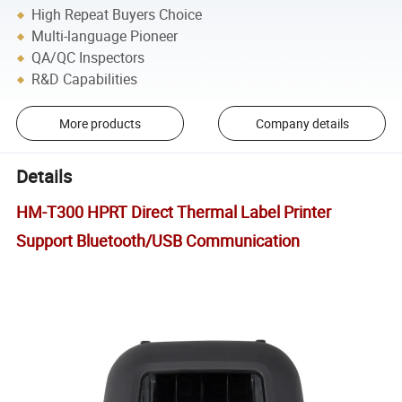
High Repeat Buyers Choice
Multi-language Pioneer
QA/QC Inspectors
R&D Capabilities
More products
Company details
Details
HM-T300 HPRT Direct Thermal Label Printer
Support Bluetooth/USB Communication