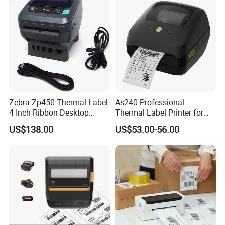
Zebra Zp450 Thermal Label
As240 Professional
4 Inch Ribbon Desktop
Thermal Label Printer for
Barcode Printer
Retail and Logistics
US$138.00
US$53.00-56.00
HM-A300E 58mm 80mm Mobile
Receipt Printer