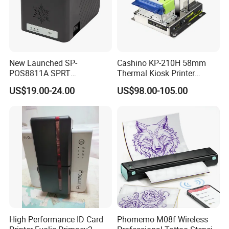
New Launched SP-
Cashino KP-210H 58mm
POS8811A SPRT
Thermal Kiosk Printer
Imprimante Thermique
Receipt Printer for Self-
US$19.00-24.00
US$98.00-105.00
80mm Thermal Receipt
Service Machine
Printer Bill Printer
High Performance ID Card
Phomemo M08f Wireless