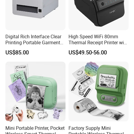
Digital Rich Interface Clear
High Speed WiFi 80mm
Printing Portable Garment
Thermal Receipt Printer with
Textile Price Sticker Mini
Autocutter
US$85.00
US$49.50-56.00
Thermal Transfer Barcode
Color Label Printer
HM-E300 3" Mobile Receipt Printer
•
Very silent printing thru direct thermal printing method
Print speed 70mm/s
•
Support Bluetooth Ver3.0/4.0[BLE] Dual Mode
•
Mini Portable Printer, Pocket
Factory Supply Mini
Support Secure Magnetic Stripe Reader <Model with
•
Wireless Smart Thermal
Portable Wireless Thermal