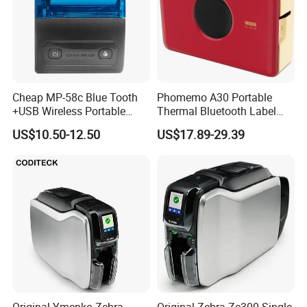
Send Inquiry
Cheap MP-58c Blue Tooth
Phomemo A30 Portable
+USB Wireless Portable
Thermal Bluetooth Label
Mobile Android Thermal
Ribbon Printer
US$10.50-12.50
US$17.89-29.39
Printer
Original Ymcpko Zebra
Original Zebra Zc300 Single