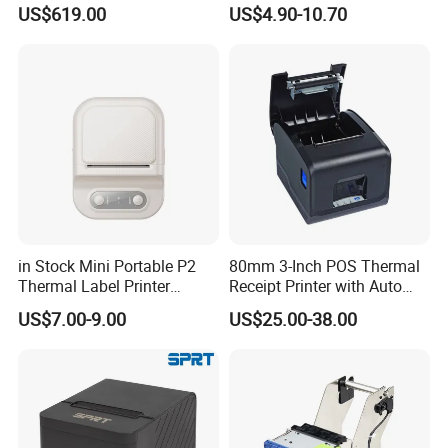
ID Card Printer with NFC
Portable Wireless Thermal
US$619.00
US$4.90-10.70
RFID Smart Card for
Printer for Photos
Business Employee ID
Badges
in Stock Mini Portable P2
80mm 3-Inch POS Thermal
Thermal Label Printer
Receipt Printer with Auto
Wireless Self-Adhesive
Cutter Serial/USB/LAN
US$7.00-9.00
US$25.00-38.00
Inkless Label Maker Printer