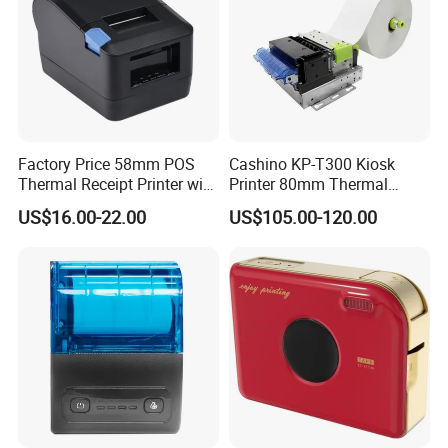
Factory Price 58mm POS
Cashino KP-T300 Kiosk
Thermal Receipt Printer with
Printer 80mm Thermal
Serial USB Ethernet
Ticket Printer Payment
US$16.00-22.00
US$105.00-120.00
Bluetooth
Kiosks for Self Service
Machine