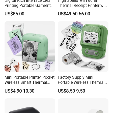
Digital Rich Interface Clear
High Speed WiFi 80mm
Printing Portable Garment
Thermal Receipt Printer with
Textile Price Sticker Mini
Autocutter
US$85.00
US$49.50-56.00
Thermal Transfer Barcode
Color Label Printer
Mini Portable Printer, Pocket
Factory Supply Mini
Wireless Smart Thermal
Portable Wireless Thermal
Inkless Printer with 1 Roll of
Sticker Printer for Home &
US$4.90-10.30
US$8.50-9.50
Thermal Paper
Shop Use