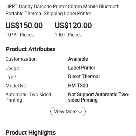
HPRT Handy Barcode Printer 80mm Mobile Bluetooth
Portable Thermal Shipping Label Printer
US$150.00
US$120.00
10-99
Pieces
100+
Pieces
Product Attributes
Customization
Available
Usage
Label Printer
Type
Direct Thermal
Model NO.
HM-T300
Automatic Two-sided
Not Support Automatic Two-
Printing
sided Printing
View More
Product Highlights