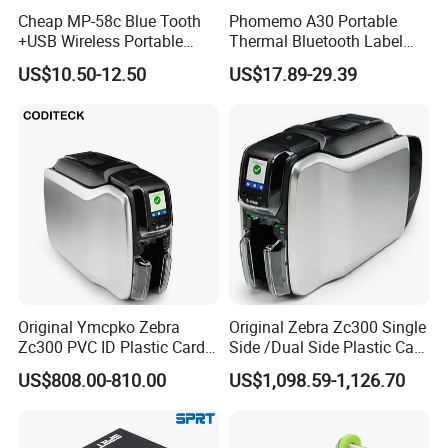
Applications:
Cheap MP-58c Blue Tooth
Phomemo A30 Portable
Insurance
+USB Wireless Portable
Thermal Bluetooth Label
Mobile Android Thermal
Ribbon Printer
US$10.50-12.50
US$17.89-29.39
Printer
Warehouse/logistic
Parking system
Mobile POS
Sanitary inspection
Utility billing/meter reading
Original Ymcpko Zebra
Original Zebra Zc300 Single
Zc300 PVC ID Plastic Card
Side /Dual Side Plastic Card
Similar 58mm 80mm Thermal Receipt Printer:
Printer Single Side
PVC Card Printer
US$808.00-810.00
US$1,098.59-1,126.70