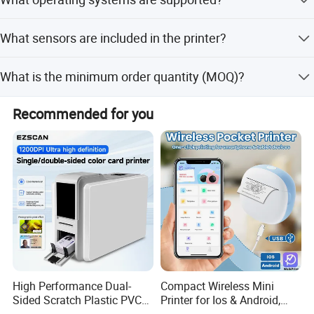
2000mAh/7.4V rechargeable Li-ion battery.
It supports Windows (7,8,10,XP,Vista,Server 2008) drivers
What sensors are included in the printer?
and SDKs for WinCE, Win Mobile, Android, and iOS.
It features printer cover open, paper-out, black mark,
What is the minimum order quantity (MOQ)?
voltage detection, TPH temperature, and label gap
sensors.
The minimum order quantity is 100 pcs.
Recommended for you
High Performance Dual-
Compact Wireless Mini
Sided Scratch Plastic PVC
Printer for Ios & Android,