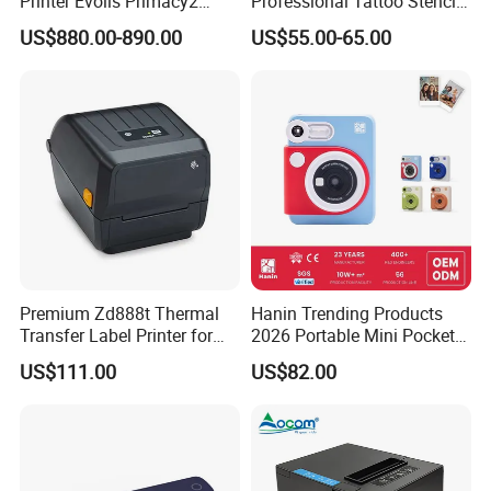
Printer Evolis Primacy2
Professional Tattoo Stencil
Double Sided Card Printer
Copier Inkless Portable
US$880.00-890.00
US$55.00-65.00
Print PVC Cards
Thermal Transfer Printer
Premium Zd888t Thermal
Hanin Trending Products
Transfer Label Printer for
2026 Portable Mini Pocket
Quick Use
Wireless Picture Instant
US$111.00
US$82.00
Camera Bluetooth Thermal
Sublimation Color Mobile
Photo Printer for Z6