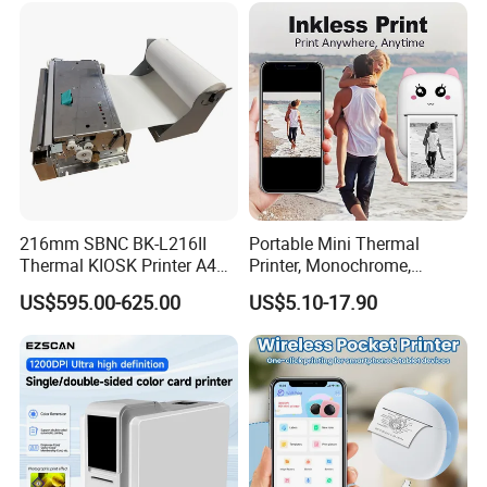
Send Inquiry
Printer
216mm SBNC BK-L216II
Portable Mini Thermal
Thermal KIOSK Printer A4
Printer, Monochrome,
Auto Cutter ATM/Vending
Wireless, Instant Print,
US$595.00-625.00
US$5.10-17.90
Machine Embedded Printer
Rechargeable 1200mAh
Lithium Polymer Battery,
USB Dual Power, with
Thermal Paper, for Ios/an