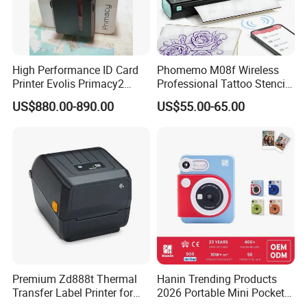
2" Mobile Receipt Printer
High Performance ID Card
Phomemo M08f Wireless
Printer Evolis Primacy2
Professional Tattoo Stencil
Double Sided Card Printer
Copier Inkless Portable
US$880.00-890.00
US$55.00-65.00
Print PVC Cards
Thermal Transfer Printer
•
Bluetooth dual mode
•
Support power-saving mode
•
Support iOS/Android
•
Large-size OLED display screen
•
Support labels with various sizes
Premium Zd888t Thermal
Hanin Trending Products
Transfer Label Printer for
2026 Portable Mini Pocket
•
Maximum print speed up to 45mm/s
Quick Use
Wireless Picture Instant