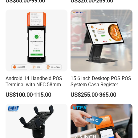
US$65.00-99.00
US$20.00-269.00
Delivery Tracking and Field
Service Positioning
Android 14 Handheld POS
15.6 Inch Desktop POS POS
Terminal with NFC 58mm
System Cash Register
Receipt Printer R330 Plus
Suntek Sc1 Android 14
US$100.00-115.00
US$255.00-365.00
OEM/ODM Sleek Minimalist
Design Versatile I/O