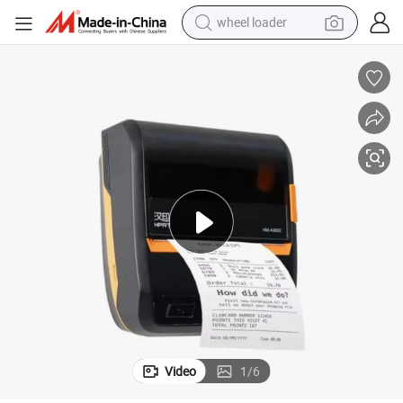
wheel loader
smart phone
human hair wig
crawler excavator
running shoe
electric car
sport shoe
perfume
Video
1
/
6