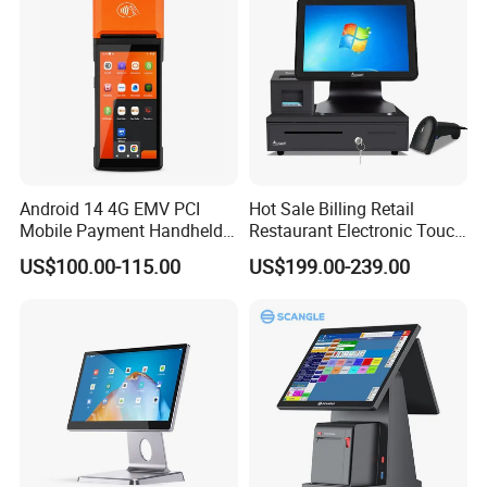
Android 14 4G EMV PCI
Hot Sale Billing Retail
Mobile Payment Handheld
Restaurant Electronic Touch
POS Terminal with 58mm
POS Cashier Machine
US$100.00-115.00
US$199.00-239.00
Thermal Printer R330 Plus