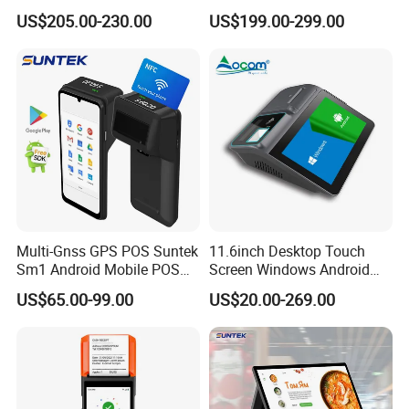
Register Touch POS
with Printer +Scanner +NFC
US$205.00-230.00
US$199.00-299.00
Terminal Hcc-A1180A
Multi-Gnss GPS POS Suntek
11.6inch Desktop Touch
Sm1 Android Mobile POS
Screen Windows Android
Terminal for Accurate
POS Machine with Printer
US$65.00-99.00
US$20.00-269.00
Delivery Tracking and Field
Service Positioning