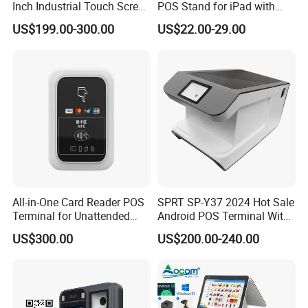
Inch Industrial Touch Screen
POS Stand for iPad with
Capacitive Touch Screen
Hidden Cable Management
US$199.00-300.00
US$22.00-29.00
Monitor POS System for
Business Wins Tablet
All-in-One Card Reader POS
SPRT SP-Y37 2024 Hot Sale
Terminal for Unattended
Android POS Terminal With
Payments
QR Code Scanner Mini POS
US$300.00
US$200.00-240.00
Machine