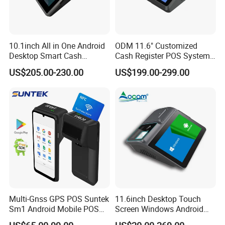
10.1inch All in One Android
ODM 11.6" Customized
Desktop Smart Cash
Cash Register POS System
Register Touch POS
with Printer +Scanner +NFC
US$205.00-230.00
US$199.00-299.00
Terminal Hcc-A1180A
Multi-Gnss GPS POS Suntek
11.6inch Desktop Touch
Company Profile
Sm1 Android Mobile POS
Screen Windows Android
Terminal for Accurate
POS Machine with Printer