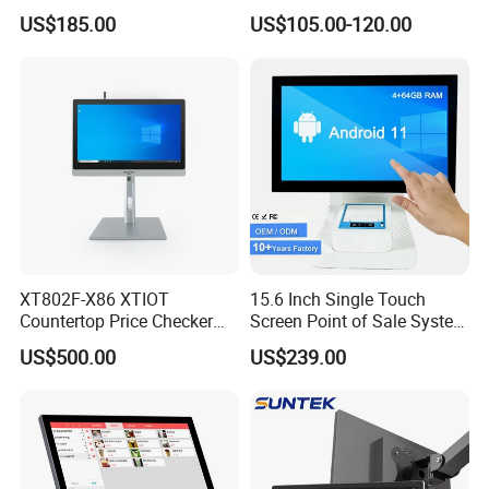
System PC 15 Inch POS
Payment POS Terminal Z80-
for our other products,pls click
here
US$185.00
US$105.00-120.00
Touch All in One Computer
UPT
XT802F-X86 XTIOT
15.6 Inch Single Touch
Countertop Price Checker
Screen Point of Sale System
Scan and Check Price
Machine All in One Cheap
US$500.00
US$239.00
Machine
Cash Register Systems POS
System for Retail
Restaurants Supermarket