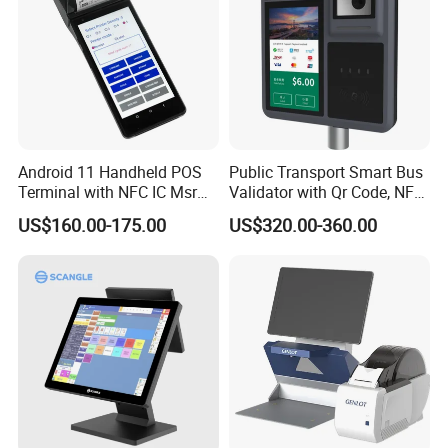
Android 11 Handheld POS
Public Transport Smart Bus
Terminal with NFC IC Msr
Validator with Qr Code, NFC,
58mm Printer Optional
EMV Payment Terminal
US$160.00-175.00
US$320.00-360.00
Fingerprint and 1d 2D
P18-Q
Barcode Scanner Z500