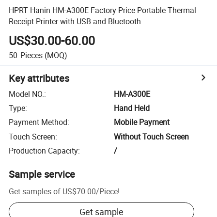
HPRT Hanin HM-A300E Factory Price Portable Thermal
Receipt Printer with USB and Bluetooth
US$30.00-60.00
50
Pieces
(MOQ)
Key attributes
Model NO.
:
HM-A300E
Type
:
Hand Held
Payment Method
:
Mobile Payment
Touch Screen
:
Without Touch Screen
Production Capacity
:
/
Sample service
Get samples of
US$70.00
/
Piece
!
Get sample