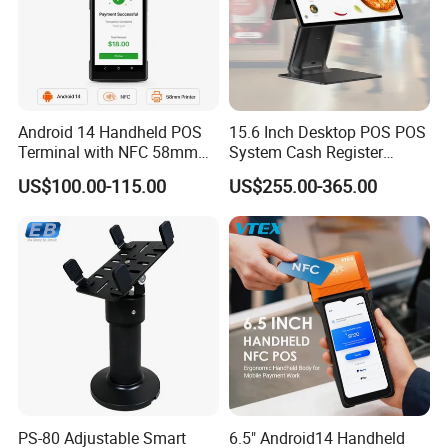
Android 14 Handheld POS
15.6 Inch Desktop POS POS
Terminal with NFC 58mm
System Cash Register
Receipt Printer R330 Plus
Suntek Sc1 Android 14
US$100.00-115.00
US$255.00-365.00
OEM/ODM Sleek Minimalist
Design Versatile I/O
PS-80 Adjustable Smart
6.5" Android14 Handheld