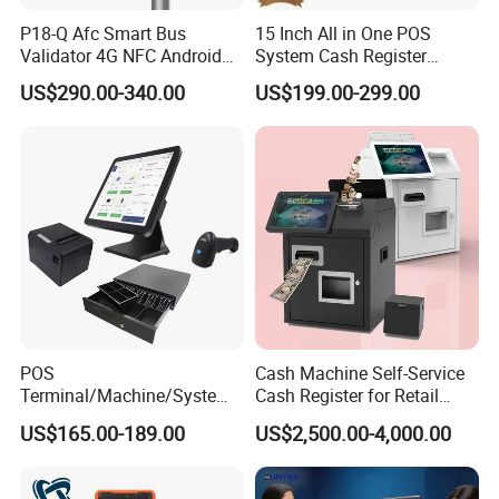
P18-Q Afc Smart Bus
15 Inch All in One POS
Validator 4G NFC Android
System Cash Register
Ticket Payment Terminal
Android Windows Dual
US$290.00-340.00
US$199.00-299.00
with Qr Code Cashless Fare
Screen Touch POS Terminal
Collection
with Printer
POS
Cash Machine Self-Service
Terminal/Machine/System
Cash Register for Retail
17" Single Touch Screen
Shop Payment Kiosk
US$165.00-189.00
US$2,500.00-4,000.00
Windows POS Computer
with 80 Printer Scanner
Retail Cash Register