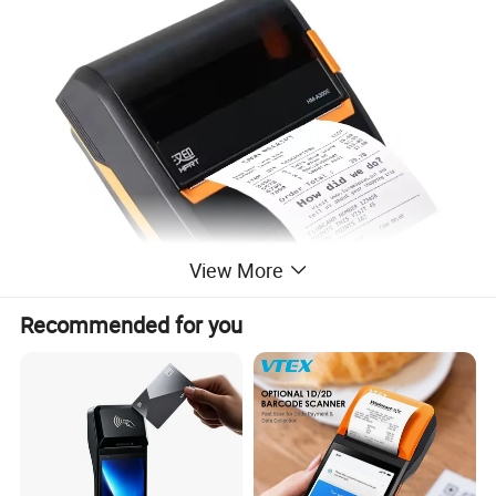
View More
Recommended for you
Features
:
* • Capable geometric design with a large-size LCD screen
thermal print head, 40% more wearable, clear printout.