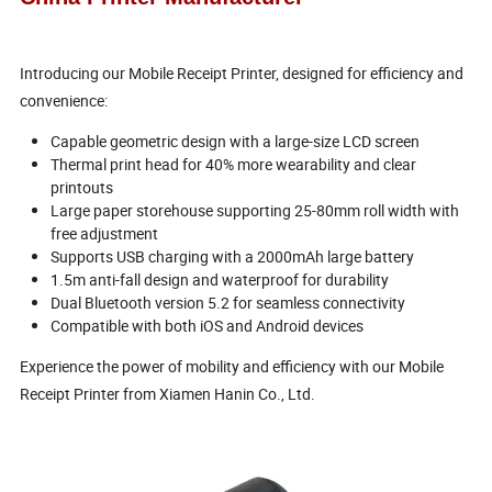
Introducing our Mobile Receipt Printer, designed for efficiency and
convenience:
Capable geometric design with a large-size LCD screen
Thermal print head for 40% more wearability and clear
printouts
Large paper storehouse supporting 25-80mm roll width with
free adjustment
Supports USB charging with a 2000mAh large battery
1.5m anti-fall design and waterproof for durability
Dual Bluetooth version 5.2 for seamless connectivity
Compatible with both iOS and Android devices
Experience the power of mobility and efficiency with our Mobile
Receipt Printer from Xiamen Hanin Co., Ltd.