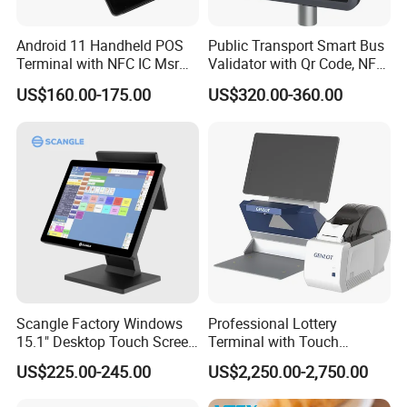
Android 11 Handheld POS
Public Transport Smart Bus
Terminal with NFC IC Msr
Validator with Qr Code, NFC,
58mm Printer Optional
EMV Payment Terminal
US$160.00-175.00
US$320.00-360.00
Fingerprint and 1d 2D
P18-Q
Barcode Scanner Z500
Scangle Factory Windows
Professional Lottery
15.1" Desktop Touch Screen
Terminal with Touch
POS Machine for
Display Camera Scanner
US$225.00-245.00
US$2,250.00-2,750.00
Restaurant
and Thermal Printer