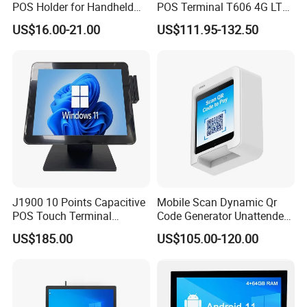
POS Holder for Handheld
POS Terminal T606 4G LTE
Payment Terminal with
NFC 1d 2D Barcode Scanner
US$16.00-21.00
US$111.95-132.50
Hidden Wiring Structure
6400mAh Pure Cobalt
Battery Mobile POS
Machine
J1900 10 Points Capacitive
Mobile Scan Dynamic Qr
POS Touch Terminal
Code Generator Unattended
System PC 15 Inch POS
Payment POS Terminal Z80-
US$185.00
US$105.00-120.00
Touch All in One Computer
UPT