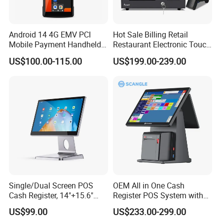
Android 14 4G EMV PCI
Hot Sale Billing Retail
Mobile Payment Handheld
Restaurant Electronic Touch
POS Terminal with 58mm
POS Cashier Machine
US$100.00-115.00
US$199.00-239.00
Thermal Printer R330 Plus
Single/Dual Screen POS
OEM All in One Cash
Cash Register, 14"+15.6"
Register POS System with
Touch Display Windows
80mm Printer
US$99.00
US$233.00-299.00
POS Machine with