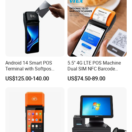
Android 14 Smart POS
5.5" 4G LTE POS Machine
Terminal with Softpos
Dual SIM NFC Barcode
Support NFC 4G and 58mm
Scanner 6400mAh
US$125.00-140.00
US$74.50-89.00
Printer Z300c
Handheld Mobile Android
13 POS Terminal