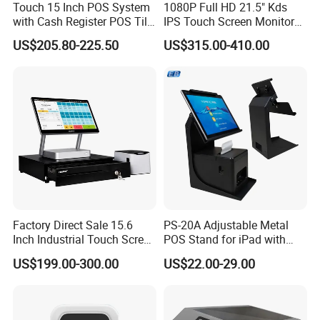
Touch 15 Inch POS System
1080P Full HD 21.5" Kds
with Cash Register POS Till
IPS Touch Screen Monitor
Cover All in One POS
Suntek Kitchen Display for
US$205.80-225.50
US$315.00-410.00
Terminal System
Food Catering Services
Factory Direct Sale 15.6
PS-20A Adjustable Metal
Inch Industrial Touch Screen
POS Stand for iPad with
Capacitive Touch Screen
Hidden Cable Management
US$199.00-300.00
US$22.00-29.00
Monitor POS System for
Business Wins Tablet