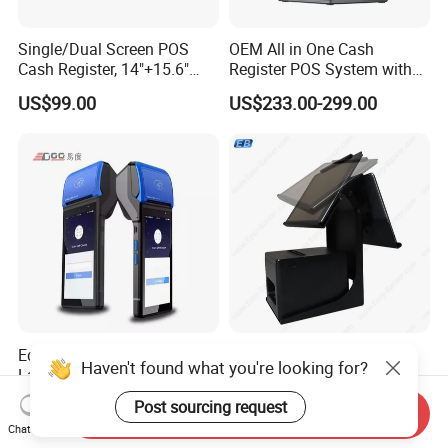
Single/Dual Screen POS
OEM All in One Cash
Cash Register, 14"+15.6"
Register POS System with
Touch Display Windows
80mm Printer
US$99.00
US$233.00-299.00
POS Machine with
Customer LED Secondary
Screen
Edoo Vs50 58mm Thermal
PS-20B Universal Dual
Haven't found what you're looking for?
Label Printer 5.45 Inch
Screen POS Terminal Stand
Display NFC Wireless Data
with 90 Degree Rotation
US$79.99-109.99
US$33.00-44.00
Post sourcing request
Send Inquiry
POS Terminal for Mobile
Chat Now
Cashier Take-Away Teceipt