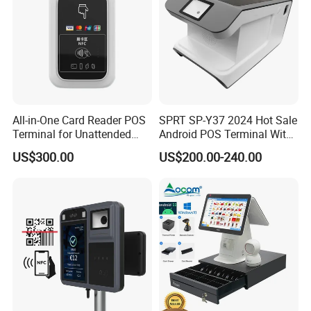
All-in-One Card Reader POS
SPRT SP-Y37 2024 Hot Sale
Terminal for Unattended
Android POS Terminal With
Payments
QR Code Scanner Mini POS
US$300.00
US$200.00-240.00
Machine