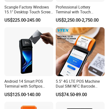
Scangle Factory Windows
Professional Lottery
15.1" Desktop Touch Screen
Terminal with Touch
POS Machine for
Display Camera Scanner
US$225.00-245.00
US$2,250.00-2,750.00
Restaurant
and Thermal Printer
Android 14 Smart POS
5.5" 4G LTE POS Machine
Terminal with Softpos
Dual SIM NFC Barcode
Support NFC 4G and 58mm
Scanner 6400mAh
US$125.00-140.00
US$74.50-89.00
Printer Z300c
Handheld Mobile Android
13 POS Terminal