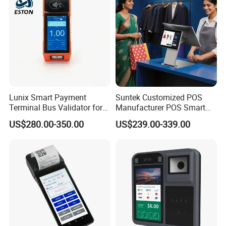
Guangdong OEM Factory
Lunix Smart Payment
Suntek Customized POS
Helpful Link
Terminal Bus Validator for
Manufacturer POS Smart
Buses, Subways, and BRT
Android Devices Modern
US$280.00-350.00
US$239.00-339.00
Systems
Cash Regitser
for instant conmunication,pls click
here
for our catalogue,pls click
here
for our other products,pls click
here