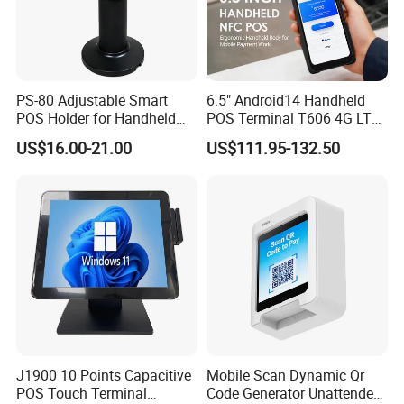
PS-80 Adjustable Smart
6.5" Android14 Handheld
POS Holder for Handheld
POS Terminal T606 4G LTE
Payment Terminal with
NFC 1d 2D Barcode Scanner
US$16.00-21.00
US$111.95-132.50
Hidden Wiring Structure
6400mAh Pure Cobalt
Battery Mobile POS
Machine
Helpful Link
for instant conmunication,pls click
here
for our catalogue,pls click
here
J1900 10 Points Capacitive
Mobile Scan Dynamic Qr
POS Touch Terminal
Code Generator Unattended