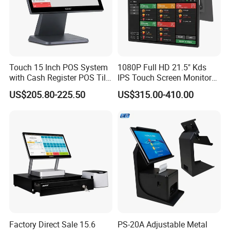
Touch 15 Inch POS System
1080P Full HD 21.5" Kds
with Cash Register POS Till
IPS Touch Screen Monitor
Cover All in One POS
Suntek Kitchen Display for
US$205.80-225.50
US$315.00-410.00
Terminal System
Food Catering Services
Factory Direct Sale 15.6
PS-20A Adjustable Metal