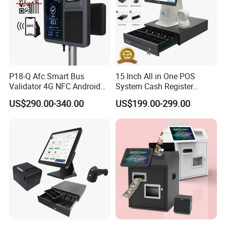
P18-Q Afc Smart Bus
15 Inch All in One POS
Validator 4G NFC Android
System Cash Register
Ticket Payment Terminal
Android Windows Dual
US$290.00-340.00
US$199.00-299.00
with Qr Code Cashless Fare
Screen Touch POS Terminal
Collection
with Printer