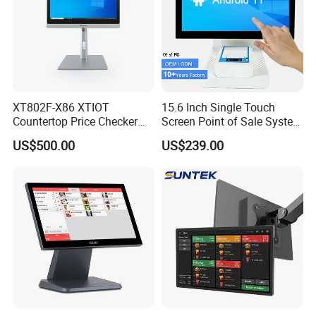
XT802F-X86 XTIOT
15.6 Inch Single Touch
Countertop Price Checker
Screen Point of Sale System
Scan and Check Price
Machine All in One Cheap
US$500.00
US$239.00
Machine
Cash Register Systems POS
System for Retail
Restaurants Supermarket