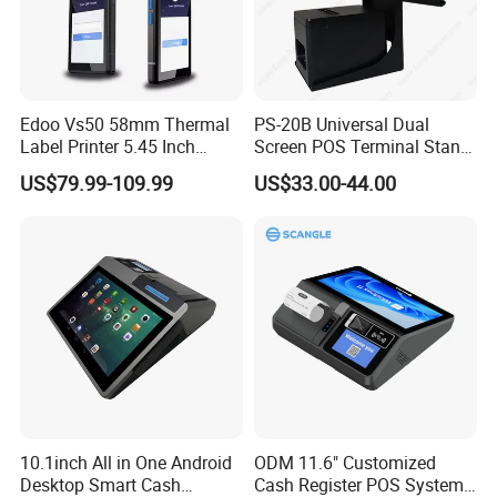
Certification
CCC
Hot Products:
Edoo Vs50 58mm Thermal
PS-20B Universal Dual
Label Printer 5.45 Inch
Screen POS Terminal Stand
Display NFC Wireless Data
with 90 Degree Rotation
US$79.99-109.99
US$33.00-44.00
POS Terminal for Mobile
Cashier Take-Away Teceipt
10.1inch All in One Android
ODM 11.6" Customized
Desktop Smart Cash
Cash Register POS System