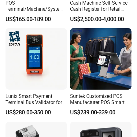
POS
Cash Machine Self-Service
Terminal/Machine/System
Cash Register for Retail
17" Single Touch Screen
Shop Payment Kiosk
US$165.00-189.00
US$2,500.00-4,000.00
Windows POS Computer
with 80 Printer Scanner
Retail Cash Register
Guangdong OEM Factory
Lunix Smart Payment
Suntek Customized POS
Terminal Bus Validator for
Manufacturer POS Smart
Buses, Subways, and BRT
Android Devices Modern
US$280.00-350.00
US$239.00-339.00
Systems
Cash Regitser