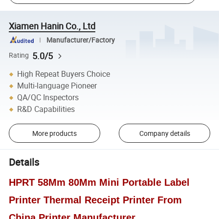
Xiamen Hanin Co., Ltd
Manufacturer/Factory
5.0/5
Rating
High Repeat Buyers Choice
Multi-language Pioneer
QA/QC Inspectors
R&D Capabilities
More products
Company details
Details
HPRT 58Mm 80Mm Mini Portable Label
Printer Thermal Receipt Printer From
China Printer Manufacturer