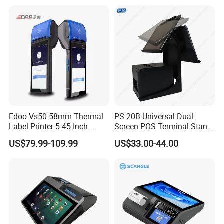
Customer LED Secondary
Screen
Edoo Vs50 58mm Thermal
PS-20B Universal Dual
Label Printer 5.45 Inch
Screen POS Terminal Stand
Display NFC Wireless Data
with 90 Degree Rotation
US$79.99-109.99
US$33.00-44.00
POS Terminal for Mobile
Cashier Take-Away Teceipt