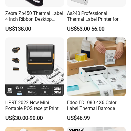
Zebra Zp450 Thermal Label
As240 Professional
4 Inch Ribbon Desktop
Thermal Label Printer for
Barcode Printer
Retail and Logistics
US$138.00
US$53.00-56.00
HPRT 2022 New Mini
Edoo ED1080 4X6 Color
Portable POS receipt Printer
Label Thermal Barcode
58mm 80mm Thermal
Printer 203dpi Waterproof
US$30.00-90.00
US$46.99
Label Printer
Sticker for Small Business
in Stock