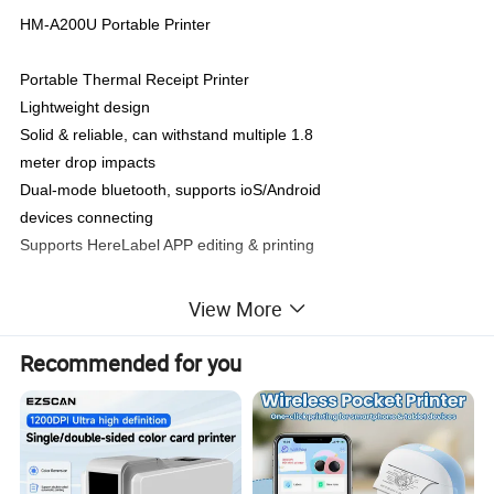
HM-A200U Portable Printer
Portable Thermal Receipt Printer
Lightweight design
Solid & reliable, can withstand multiple 1.8
meter drop impacts
Dual-mode bluetooth, supports ioS/Android
devices connecting
Supports HereLabel APP editing & printing
View More
Specifications:
Recommended for you
Printing method
direct thermal
Printing speed
Maximum 50mm/s
Printing width
48mm