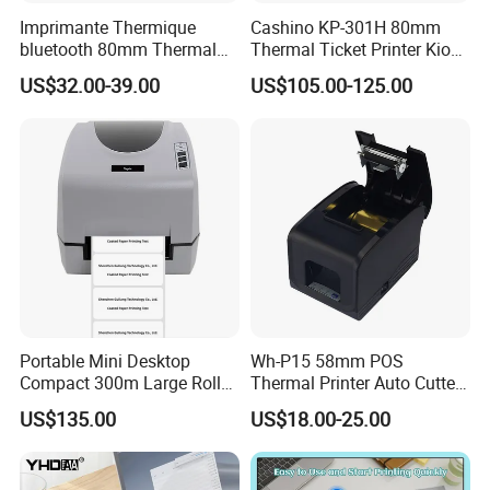
Imprimante Thermique
Cashino KP-301H 80mm
bluetooth 80mm Thermal
Thermal Ticket Printer Kiosk
Receipt Printer Shop
Printer for Vending Machine
US$32.00-39.00
US$105.00-125.00
Restaurant Pos Printer
Portable Mini Desktop
Wh-P15 58mm POS
Compact 300m Large Roll
Thermal Printer Auto Cutter
Ribbon Sdk Support
with Serial USB Ethernet
US$135.00
US$18.00-25.00
Bluetooth Thermal Transfer
Bluetooth
Colour Label Barcode
Printer