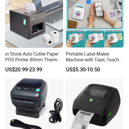
in Stock Auto Cutter Paper
Portable Label Maker
POS Printer 80mm Thermal
Machine with Tape, Teacher
Receipt Printer, with
Supplies for Printer and
US$20.99-23.99
US$5.30-10.50
USB/Bt/WiFi/LAN Optional
Classroom Organization