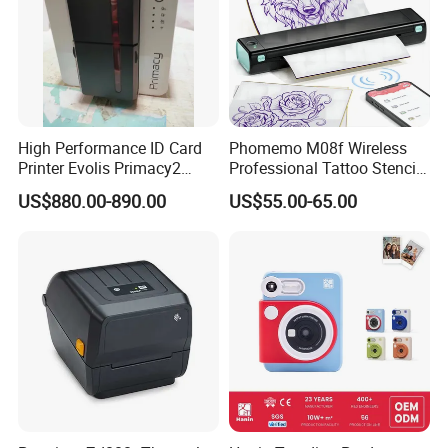
High Performance ID Card
Phomemo M08f Wireless
Printer Evolis Primacy2
Professional Tattoo Stencil
Double Sided Card Printer
Copier Inkless Portable
US$880.00-890.00
US$55.00-65.00
Print PVC Cards
Thermal Transfer Printer