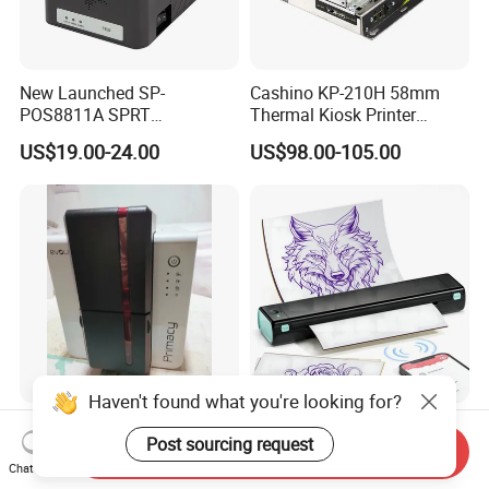
New Launched SP-
Cashino KP-210H 58mm
POS8811A SPRT
Thermal Kiosk Printer
Imprimante Thermique
Receipt Printer for Self-
US$19.00-24.00
US$98.00-105.00
80mm Thermal Receipt
Service Machine
Printer Bill Printer
Haven't found what you're looking for?
High Performance ID Card
Phomemo M08f Wireless
Post sourcing request
Printer Evolis Primacy2
Professional Tattoo Stencil
Send Inquiry
Double Sided Card Printer
Copier Inkless Portable
Chat Now
US$880.00-890.00
US$55.00-65.00