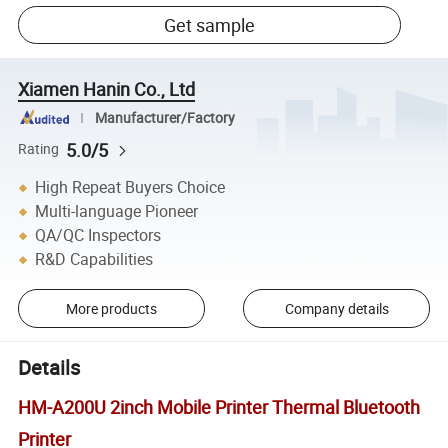
Get sample
Xiamen Hanin Co., Ltd
Manufacturer/Factory
5.0/5
Rating
High Repeat Buyers Choice
Multi-language Pioneer
QA/QC Inspectors
R&D Capabilities
More products
Company details
Details
HM-A200U 2inch Mobile Printer Thermal Bluetooth
Printer