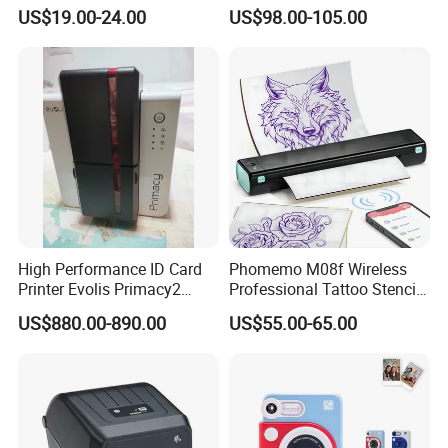
Imprimante Thermique
Receipt Printer for Self-
US$19.00-24.00
US$98.00-105.00
80mm Thermal Receipt
Service Machine
Printer Bill Printer
High Performance ID Card
Phomemo M08f Wireless
Printer Evolis Primacy2
Professional Tattoo Stencil
Double Sided Card Printer
Copier Inkless Portable
US$880.00-890.00
US$55.00-65.00
Print PVC Cards
Thermal Transfer Printer