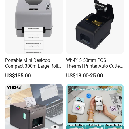
Portable Mini Desktop
Wh-P15 58mm POS
Compact 300m Large Roll
Thermal Printer Auto Cutter
Ribbon Sdk Support
with Serial USB Ethernet
US$135.00
US$18.00-25.00
Bluetooth Thermal Transfer
Bluetooth
Colour Label Barcode
Printer