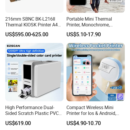
216mm SBNC BK-L216II
Portable Mini Thermal
Thermal KIOSK Printer A4
Printer, Monochrome,
Auto Cutter ATM/Vending
Wireless, Instant Print,
US$595.00-625.00
US$5.10-17.90
Machine Embedded Printer
Rechargeable 1200mAh
Lithium Polymer Battery,
USB Dual Power, with
Thermal Paper, for Ios/an
High Performance Dual-
Compact Wireless Mini
Sided Scratch Plastic PVC
Printer for Ios & Android,
ID Card Printer with NFC
Portable Wireless Thermal
US$619.00
US$4.90-10.70
RFID Smart Card for
Printer for Photos