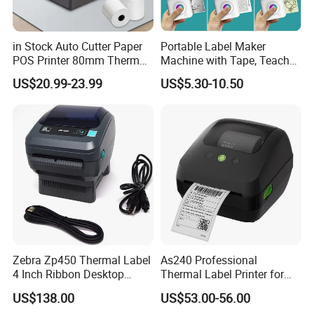
in Stock Auto Cutter Paper
Portable Label Maker
POS Printer 80mm Thermal
Machine with Tape, Teacher
Receipt Printer, with
Supplies for Printer and
US$20.99-23.99
US$5.30-10.50
USB/Bt/WiFi/LAN Optional
Classroom Organization
Zebra Zp450 Thermal Label
As240 Professional
4 Inch Ribbon Desktop
Thermal Label Printer for
Barcode Printer
Retail and Logistics
US$138.00
US$53.00-56.00