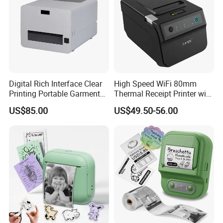
Digital Rich Interface Clear
High Speed WiFi 80mm
Printing Portable Garment
Thermal Receipt Printer with
Textile Price Sticker Mini
Autocutter
US$85.00
US$49.50-56.00
Thermal Transfer Barcode
Color Label Printer