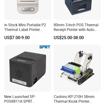
in Stock Mini Portable P2
80mm 3-Inch POS Thermal
Thermal Label Printer
Receipt Printer with Auto
Wireless Self-Adhesive
Cutter Serial/USB/LAN
US$7.00-9.00
US$25.00-38.00
Inkless Label Maker Printer
New Launched SP-
Cashino KP-210H 58mm
POS8811A SPRT
Thermal Kiosk Printer