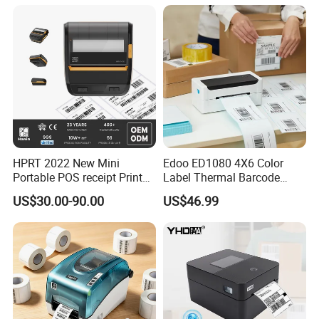
Helpful Link
for instant conmunication,pls click
here
for our catalogue,pls click
here
for our other products,pls click
here
HPRT 2022 New Mini
Edoo ED1080 4X6 Color
Portable POS receipt Printer
Label Thermal Barcode
58mm 80mm Thermal
Printer 203dpi Waterproof
US$30.00-90.00
US$46.99
Label Printer
Sticker for Small Business
in Stock