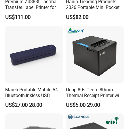
Premium Zd888t Thermal
Hanin Trending Products
Transfer Label Printer for
2026 Portable Mini Pocket
Quick Use
Wireless Picture Instant
US$111.00
US$82.00
Camera Bluetooth Thermal
Sublimation Color Mobile
Photo Printer for Z6
March Portable Mobile A4
Ocpp-80s Ocom 80mm
Bluetooth Inkless USB
Thermal Receipt Printer with
Thermal Receipt Printer
Auto Cutter
US$27.00-28.00
US$5.00-29.00
Offices Wireless Direct
Tattooprinting Mini Thermal
Printer