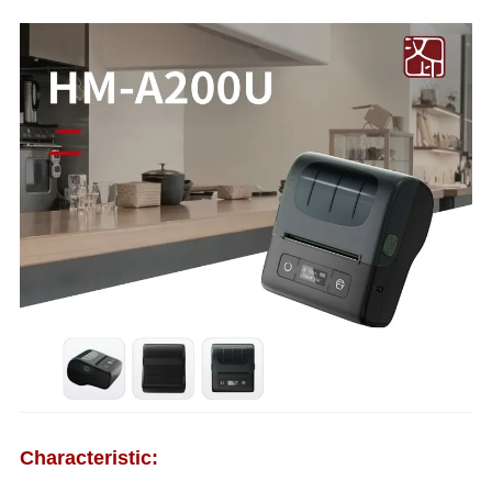
Characteristic: