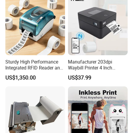
Sturdy High Performance
Manufacturer 203dpi
Integrated RFID Reader and
Waybill Printer 4 Inch
Encoder Self-Calibrate
Thermal Shipping Label
US$1,350.00
US$37.99
Genuine Software LCD
Printer
Display UHF RFID Label
Printer