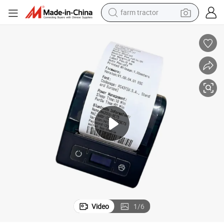
farm tractor
man watch
powder
electric scooter
living room sofa
earbud
dirt bike
smart phone
Video
1
/
6