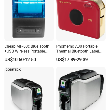
Cheap MP-58c Blue Tooth
Phomemo A30 Portable
+USB Wireless Portable
Thermal Bluetooth Label
Mobile Android Thermal
Ribbon Printer
US$10.50-12.50
US$17.89-29.39
Printer