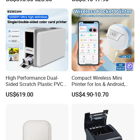
Machine Embedded Printer
Rechargeable 1200mAh
Lithium Polymer Battery,
USB Dual Power, with
Thermal Paper, for Ios/an
High Performance Dual-
Compact Wireless Mini
Sided Scratch Plastic PVC
Printer for Ios & Android,
ID Card Printer with NFC
Portable Wireless Thermal
US$619.00
US$4.90-10.70
RFID Smart Card for
Printer for Photos
Business Employee ID
Badges