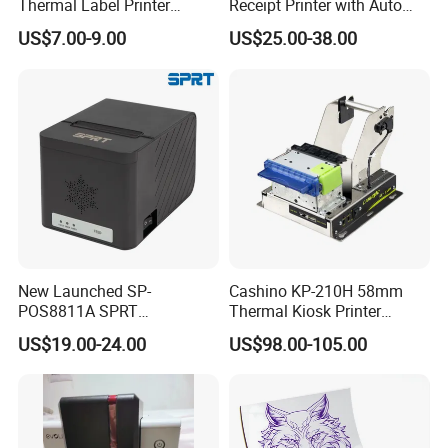
Thermal Label Printer
Receipt Printer with Auto
Storage temperature
-20ºC-70ºC, 5%-95% R.H, no-condensation
Wireless Self-Adhesive
Cutter Serial/USB/LAN
US$7.00-9.00
US$25.00-38.00
Inkless Label Maker Printer
Applications:
Insurance
Warehouse/logistic
Parking system
Mobile POS
Sanitary inspection
Utility billing/meter reading
New Launched SP-
Cashino KP-210H 58mm
E-payment system
POS8811A SPRT
Thermal Kiosk Printer
Imprimante Thermique
Receipt Printer for Self-
US$19.00-24.00
US$98.00-105.00
80mm Thermal Receipt
Service Machine
Hot Products:
Printer Bill Printer