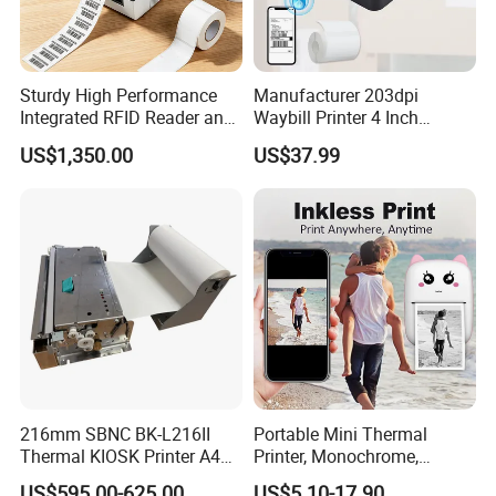
Sturdy High Performance
Manufacturer 203dpi
Integrated RFID Reader and
Waybill Printer 4 Inch
Encoder Self-Calibrate
Thermal Shipping Label
US$1,350.00
US$37.99
Genuine Software LCD
Printer
Display UHF RFID Label
Printer
216mm SBNC BK-L216II
Portable Mini Thermal
Thermal KIOSK Printer A4
Printer, Monochrome,
Auto Cutter ATM/Vending
Wireless, Instant Print,
US$595.00-625.00
US$5.10-17.90