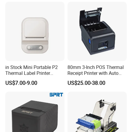
Business Employee ID
Badges
in Stock Mini Portable P2
80mm 3-Inch POS Thermal
Thermal Label Printer
Receipt Printer with Auto
Wireless Self-Adhesive
Cutter Serial/USB/LAN
US$7.00-9.00
US$25.00-38.00
Inkless Label Maker Printer