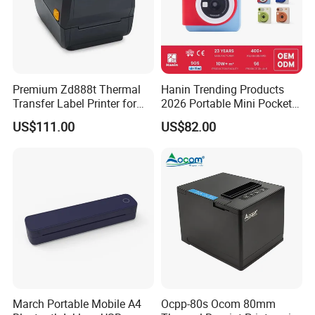
Helpful Link
for instant conmunication,pls click
here
Premium Zd888t Thermal
Hanin Trending Products
Transfer Label Printer for
2026 Portable Mini Pocket
for our catalogue,pls click
here
Quick Use
Wireless Picture Instant
US$111.00
US$82.00
Camera Bluetooth Thermal
Sublimation Color Mobile
for our other products,pls click
here
Photo Printer for Z6
Company Profile
March Portable Mobile A4
Ocpp-80s Ocom 80mm