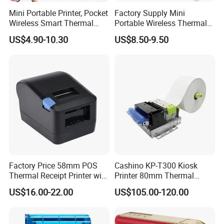
Mini Portable Printer, Pocket
Factory Supply Mini
Wireless Smart Thermal
Portable Wireless Thermal
Inkless Printer with 1 Roll of
Sticker Printer for Home &
US$4.90-10.30
US$8.50-9.50
Thermal Paper
Shop Use
Factory Price 58mm POS
Cashino KP-T300 Kiosk
Thermal Receipt Printer with
Printer 80mm Thermal
Serial USB Ethernet
Ticket Printer Payment
US$16.00-22.00
US$105.00-120.00
Bluetooth
Kiosks for Self Service
Machine