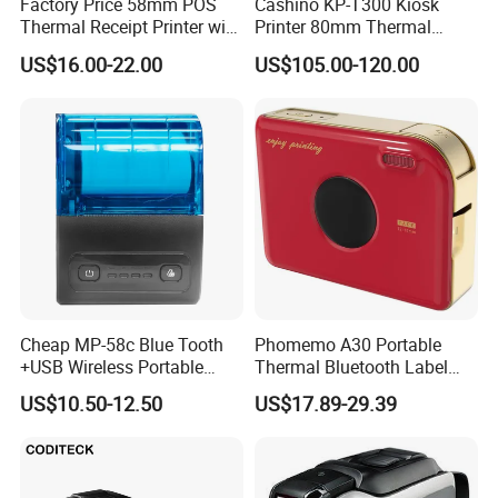
Factory Price 58mm POS
Cashino KP-T300 Kiosk
Thermal Receipt Printer with
Printer 80mm Thermal
Serial USB Ethernet
Ticket Printer Payment
for our other products,pls click
here
US$16.00-22.00
US$105.00-120.00
Bluetooth
Kiosks for Self Service
Machine
Cheap MP-58c Blue Tooth
Phomemo A30 Portable
+USB Wireless Portable
Thermal Bluetooth Label
Mobile Android Thermal
Ribbon Printer
US$10.50-12.50
US$17.89-29.39
Printer