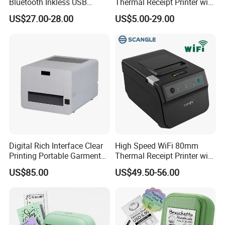
Bluetooth Inkless USB
Thermal Receipt Printer with
Thermal Receipt Printer
Auto Cutter
US$27.00-28.00
US$5.00-29.00
Offices Wireless Direct
Tattooprinting Mini Thermal
Printer
Digital Rich Interface Clear
High Speed WiFi 80mm
Printing Portable Garment
Thermal Receipt Printer with
Textile Price Sticker Mini
Autocutter
US$85.00
US$49.50-56.00
Thermal Transfer Barcode
Color Label Printer