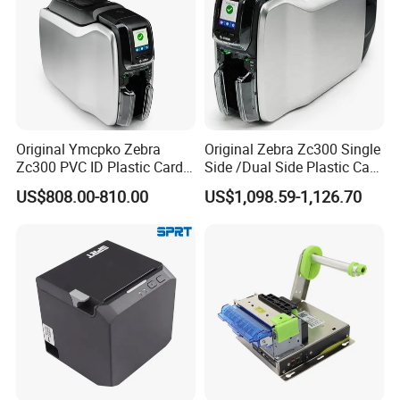
Original Ymcpko Zebra
Original Zebra Zc300 Single
Zc300 PVC ID Plastic Card
Side /Dual Side Plastic Card
Printer Single Side
PVC Card Printer
US$808.00-810.00
US$1,098.59-1,126.70