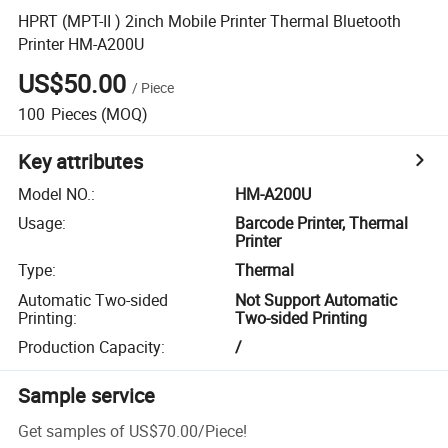
HPRT (MPT-II ) 2inch Mobile Printer Thermal Bluetooth
Printer HM-A200U
US$50.00
/
Piece
100
Pieces
(MOQ)
Key attributes
Model NO.
:
HM-A200U
Usage
:
Barcode Printer, Thermal
Printer
Type
:
Thermal
Automatic Two-sided
Not Support Automatic
Printing
:
Two-sided Printing
Production Capacity
:
/
Sample service
Get samples of
US$70.00
/
Piece
!