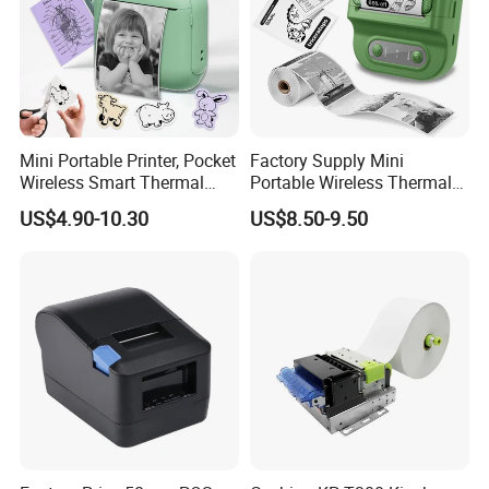
Mini Portable Printer, Pocket
Factory Supply Mini
Wireless Smart Thermal
Portable Wireless Thermal
Inkless Printer with 1 Roll of
Sticker Printer for Home &
US$4.90-10.30
US$8.50-9.50
Thermal Paper
Shop Use
Helpful Link
for instant conmunication,pls click
here
for our catalogue,pls click
here