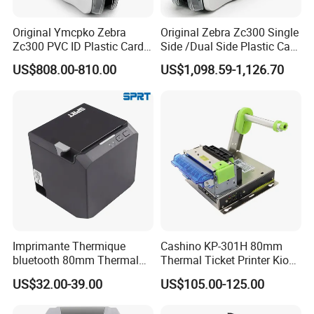
Original Ymcpko Zebra
Original Zebra Zc300 Single
Zc300 PVC ID Plastic Card
Side /Dual Side Plastic Card
Printer Single Side
PVC Card Printer
US$808.00-810.00
US$1,098.59-1,126.70
Imprimante Thermique
Cashino KP-301H 80mm
bluetooth 80mm Thermal
Thermal Ticket Printer Kiosk
Receipt Printer Shop
Printer for Vending Machine
US$32.00-39.00
US$105.00-125.00
Restaurant Pos Printer